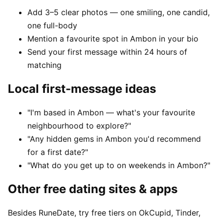
Add 3–5 clear photos — one smiling, one candid,
one full-body
Mention a favourite spot in Ambon in your bio
Send your first message within 24 hours of
matching
Local first-message ideas
"I'm based in Ambon — what's your favourite
neighbourhood to explore?"
"Any hidden gems in Ambon you'd recommend
for a first date?"
"What do you get up to on weekends in Ambon?"
Other free dating sites & apps
Besides RuneDate, try free tiers on OkCupid, Tinder,