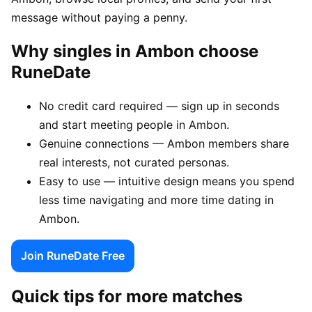
message without paying a penny.
Why singles in Ambon choose
RuneDate
No credit card required — sign up in seconds
and start meeting people in Ambon.
Genuine connections — Ambon members share
real interests, not curated personas.
Easy to use — intuitive design means you spend
less time navigating and more time dating in
Ambon.
Join RuneDate Free
Quick tips for more matches