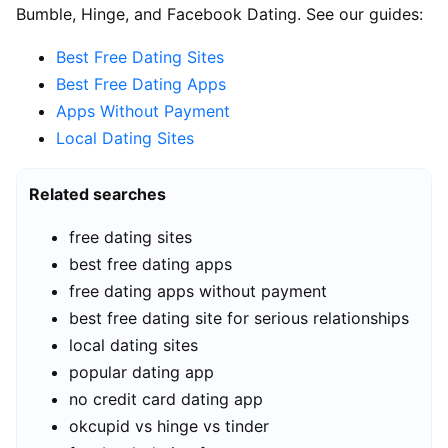
Bumble, Hinge, and Facebook Dating. See our guides:
Best Free Dating Sites
Best Free Dating Apps
Apps Without Payment
Local Dating Sites
Related searches
free dating sites
best free dating apps
free dating apps without payment
best free dating site for serious relationships
local dating sites
popular dating app
no credit card dating app
okcupid vs hinge vs tinder