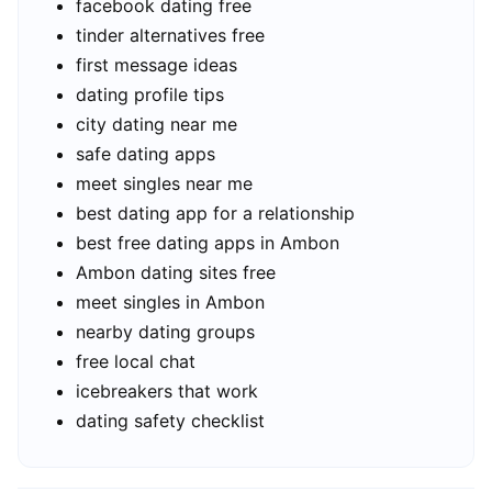
facebook dating free
tinder alternatives free
first message ideas
dating profile tips
city dating near me
safe dating apps
meet singles near me
best dating app for a relationship
best free dating apps in Ambon
Ambon dating sites free
meet singles in Ambon
nearby dating groups
free local chat
icebreakers that work
dating safety checklist