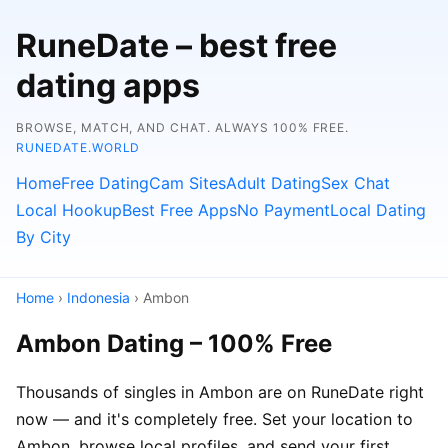
RuneDate – best free
dating apps
BROWSE, MATCH, AND CHAT. ALWAYS 100% FREE.
RUNEDATE.WORLD
Home
Free Dating
Cam Sites
Adult Dating
Sex Chat
Local Hookup
Best Free Apps
No Payment
Local Dating
By City
Home
›
Indonesia
› Ambon
Ambon Dating – 100% Free
Thousands of singles in Ambon are on RuneDate right
now — and it's completely free. Set your location to
Ambon, browse local profiles, and send your first