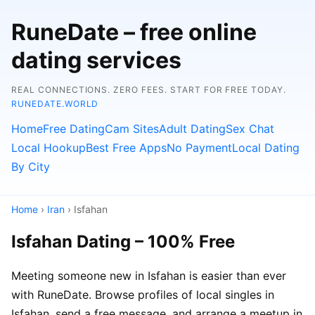
RuneDate – free online
dating services
REAL CONNECTIONS. ZERO FEES. START FOR FREE TODAY.
RUNEDATE.WORLD
Home
Free Dating
Cam Sites
Adult Dating
Sex Chat
Local Hookup
Best Free Apps
No Payment
Local Dating
By City
Home
›
Iran
› Isfahan
Isfahan Dating – 100% Free
Meeting someone new in Isfahan is easier than ever
with RuneDate. Browse profiles of local singles in
Isfahan, send a free message, and arrange a meetup in