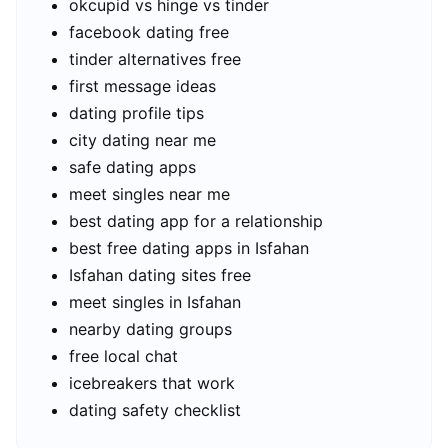
okcupid vs hinge vs tinder
facebook dating free
tinder alternatives free
first message ideas
dating profile tips
city dating near me
safe dating apps
meet singles near me
best dating app for a relationship
best free dating apps in Isfahan
Isfahan dating sites free
meet singles in Isfahan
nearby dating groups
free local chat
icebreakers that work
dating safety checklist