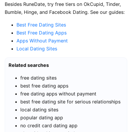
Besides RuneDate, try free tiers on OkCupid, Tinder,
Bumble, Hinge, and Facebook Dating. See our guides:
Best Free Dating Sites
Best Free Dating Apps
Apps Without Payment
Local Dating Sites
Related searches
free dating sites
best free dating apps
free dating apps without payment
best free dating site for serious relationships
local dating sites
popular dating app
no credit card dating app