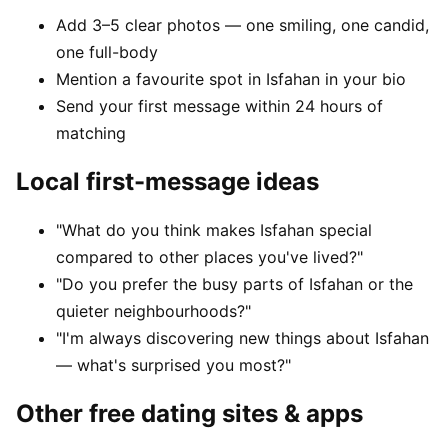
Add 3–5 clear photos — one smiling, one candid,
one full-body
Mention a favourite spot in Isfahan in your bio
Send your first message within 24 hours of
matching
Local first-message ideas
"What do you think makes Isfahan special
compared to other places you've lived?"
"Do you prefer the busy parts of Isfahan or the
quieter neighbourhoods?"
"I'm always discovering new things about Isfahan
— what's surprised you most?"
Other free dating sites & apps