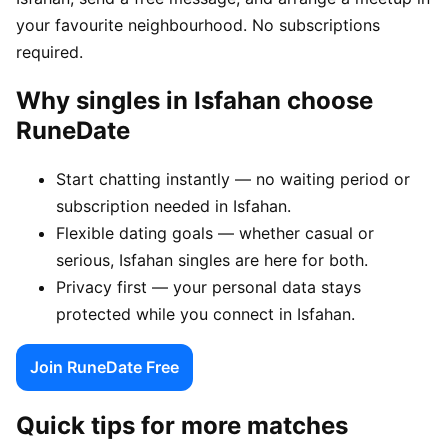
your favourite neighbourhood. No subscriptions
required.
Why singles in Isfahan choose
RuneDate
Start chatting instantly — no waiting period or
subscription needed in Isfahan.
Flexible dating goals — whether casual or
serious, Isfahan singles are here for both.
Privacy first — your personal data stays
protected while you connect in Isfahan.
Join RuneDate Free
Quick tips for more matches