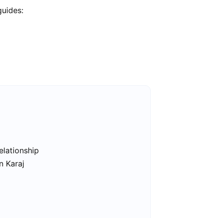
guides:
elationship
n Karaj