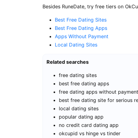
Besides RuneDate, try free tiers on OkCu
Best Free Dating Sites
Best Free Dating Apps
Apps Without Payment
Local Dating Sites
Related searches
free dating sites
best free dating apps
free dating apps without paymen
best free dating site for serious r
local dating sites
popular dating app
no credit card dating app
okcupid vs hinge vs tinder