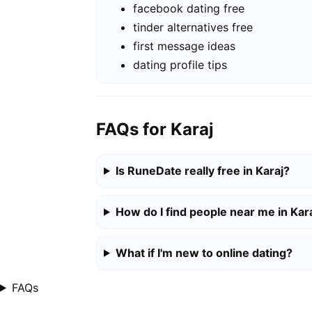
facebook dating free
tinder alternatives free
first message ideas
dating profile tips
FAQs for Karaj
Is RuneDate really free in Karaj?
How do I find people near me in Kar
What if I'm new to online dating?
FAQs