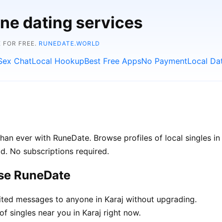
ine dating services
 FOR FREE.
RUNEDATE.WORLD
Sex Chat
Local Hookup
Best Free Apps
No Payment
Local Da
han ever with RuneDate. Browse profiles of local singles in
d. No subscriptions required.
ose RuneDate
ted messages to anyone in Karaj without upgrading.
f singles near you in Karaj right now.