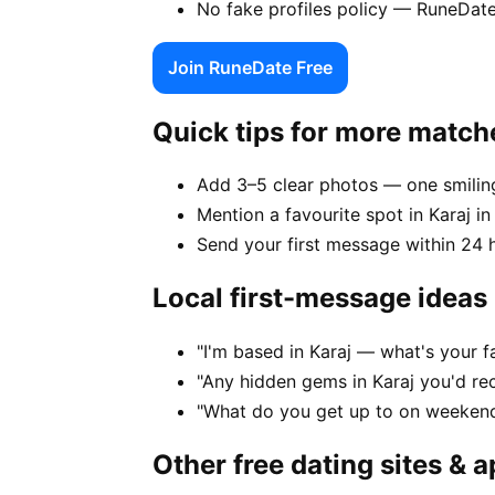
No fake profiles policy — RuneDate
Join RuneDate Free
Quick tips for more match
Add 3–5 clear photos — one smiling
Mention a favourite spot in Karaj in
Send your first message within 24 
Local first-message ideas
"I'm based in Karaj — what's your 
"Any hidden gems in Karaj you'd re
"What do you get up to on weekend
Other free dating sites & 