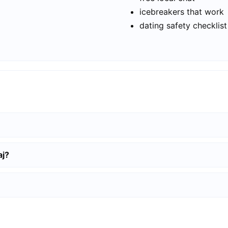
icebreakers that work
dating safety checklist
aj?