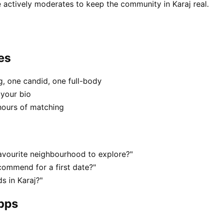
 actively moderates to keep the community in Karaj real.
es
, one candid, one full-body
 your bio
hours of matching
favourite neighbourhood to explore?"
commend for a first date?"
s in Karaj?"
apps