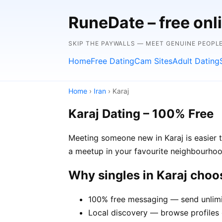
RuneDate – free onl
SKIP THE PAYWALLS — MEET GENUINE PEOPLE
Home
Free Dating
Cam Sites
Adult Dating
Home
›
Iran
› Karaj
Karaj Dating – 100% Free
Meeting someone new in Karaj is easier t
a meetup in your favourite neighbourhoo
Why singles in Karaj cho
100% free messaging — send unlimi
Local discovery — browse profiles o