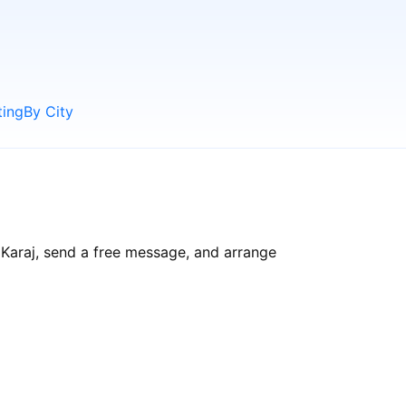
ting
By City
 Karaj, send a free message, and arrange