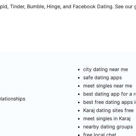
pid, Tinder, Bumble, Hinge, and Facebook Dating. See our 
city dating near me
safe dating apps
meet singles near me
t
best dating app for a r
elationships
best free dating apps i
Karaj dating sites free
meet singles in Karaj
nearby dating groups
free local chat