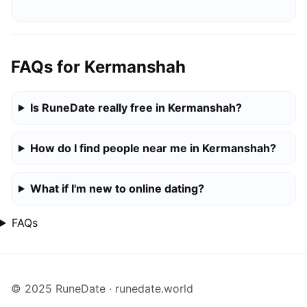
FAQs for Kermanshah
Is RuneDate really free in Kermanshah?
How do I find people near me in Kermanshah?
What if I'm new to online dating?
FAQs
© 2025 RuneDate · runedate.world