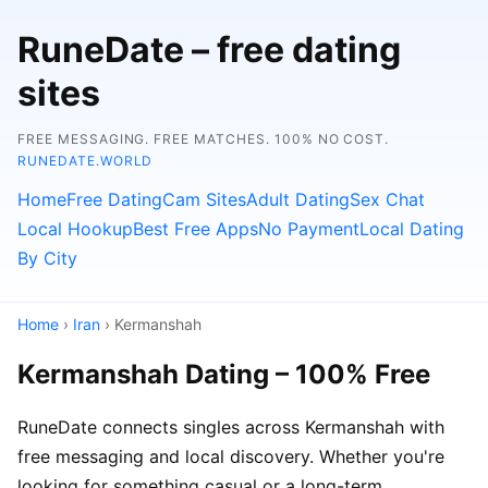
RuneDate – free dating
sites
FREE MESSAGING. FREE MATCHES. 100% NO COST.
RUNEDATE.WORLD
Home
Free Dating
Cam Sites
Adult Dating
Sex Chat
Local Hookup
Best Free Apps
No Payment
Local Dating
By City
Home
›
Iran
› Kermanshah
Kermanshah Dating – 100% Free
RuneDate connects singles across Kermanshah with
free messaging and local discovery. Whether you're
looking for something casual or a long-term