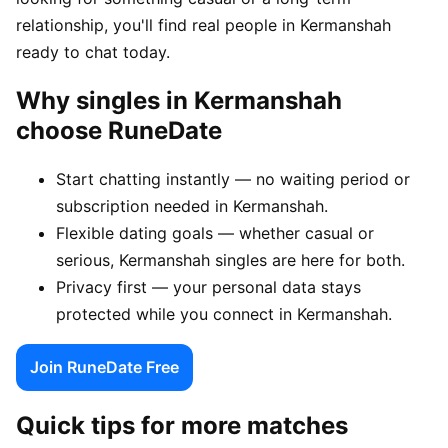
relationship, you'll find real people in Kermanshah
ready to chat today.
Why singles in Kermanshah
choose RuneDate
Start chatting instantly — no waiting period or
subscription needed in Kermanshah.
Flexible dating goals — whether casual or
serious, Kermanshah singles are here for both.
Privacy first — your personal data stays
protected while you connect in Kermanshah.
Join RuneDate Free
Quick tips for more matches