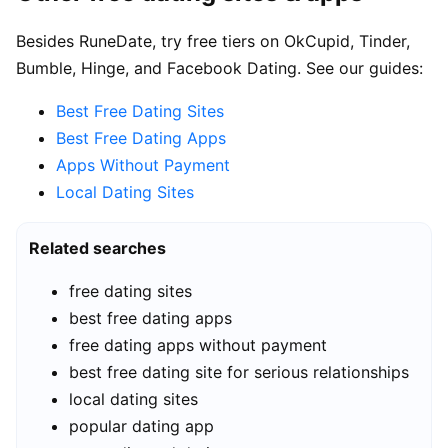
Besides RuneDate, try free tiers on OkCupid, Tinder,
Bumble, Hinge, and Facebook Dating. See our guides:
Best Free Dating Sites
Best Free Dating Apps
Apps Without Payment
Local Dating Sites
Related searches
free dating sites
best free dating apps
free dating apps without payment
best free dating site for serious relationships
local dating sites
popular dating app