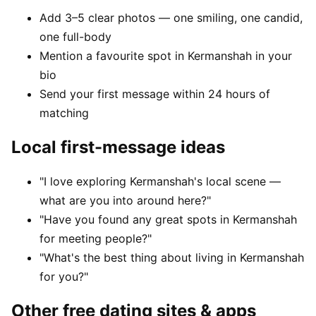
Add 3–5 clear photos — one smiling, one candid,
one full-body
Mention a favourite spot in Kermanshah in your
bio
Send your first message within 24 hours of
matching
Local first-message ideas
"I love exploring Kermanshah's local scene —
what are you into around here?"
"Have you found any great spots in Kermanshah
for meeting people?"
"What's the best thing about living in Kermanshah
for you?"
Other free dating sites & apps