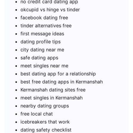
no credit card dating app
okcupid vs hinge vs tinder
facebook dating free
tinder alternatives free
first message ideas
dating profile tips
city dating near me
safe dating apps
meet singles near me
best dating app for a relationship
best free dating apps in Kermanshah
Kermanshah dating sites free
meet singles in Kermanshah
nearby dating groups
free local chat
icebreakers that work
dating safety checklist