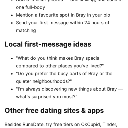
one full-body
Mention a favourite spot in Bray in your bio
Send your first message within 24 hours of
matching
Local first-message ideas
"What do you think makes Bray special
compared to other places you've lived?"
"Do you prefer the busy parts of Bray or the
quieter neighbourhoods?"
"I'm always discovering new things about Bray —
what's surprised you most?"
Other free dating sites & apps
Besides RuneDate, try free tiers on OkCupid, Tinder,