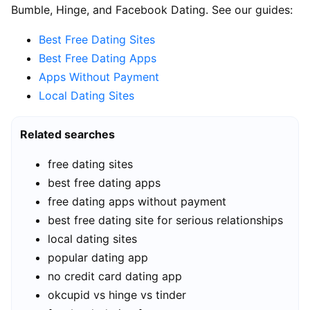
Bumble, Hinge, and Facebook Dating. See our guides:
Best Free Dating Sites
Best Free Dating Apps
Apps Without Payment
Local Dating Sites
Related searches
free dating sites
best free dating apps
free dating apps without payment
best free dating site for serious relationships
local dating sites
popular dating app
no credit card dating app
okcupid vs hinge vs tinder