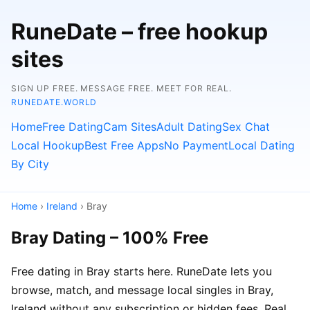
RuneDate – free hookup
sites
SIGN UP FREE. MESSAGE FREE. MEET FOR REAL.
RUNEDATE.WORLD
Home
Free Dating
Cam Sites
Adult Dating
Sex Chat
Local Hookup
Best Free Apps
No Payment
Local Dating
By City
Home
›
Ireland
› Bray
Bray Dating – 100% Free
Free dating in Bray starts here. RuneDate lets you
browse, match, and message local singles in Bray,
Ireland without any subscription or hidden fees. Real