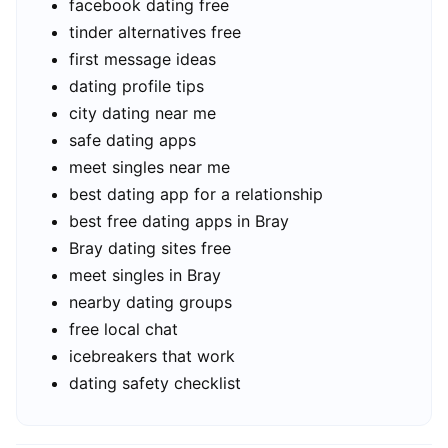
facebook dating free
tinder alternatives free
first message ideas
dating profile tips
city dating near me
safe dating apps
meet singles near me
best dating app for a relationship
best free dating apps in Bray
Bray dating sites free
meet singles in Bray
nearby dating groups
free local chat
icebreakers that work
dating safety checklist