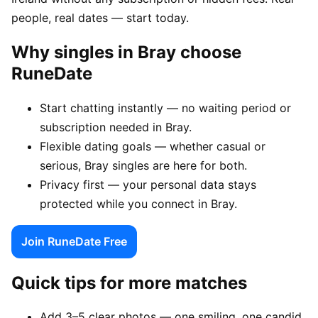
people, real dates — start today.
Why singles in Bray choose
RuneDate
Start chatting instantly — no waiting period or
subscription needed in Bray.
Flexible dating goals — whether casual or
serious, Bray singles are here for both.
Privacy first — your personal data stays
protected while you connect in Bray.
Join RuneDate Free
Quick tips for more matches
Add 3–5 clear photos — one smiling, one candid,