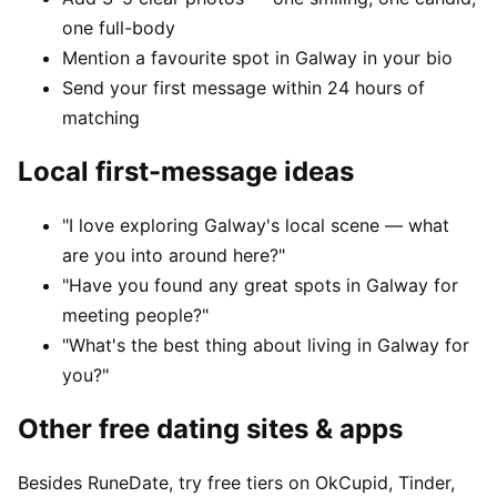
one full-body
Mention a favourite spot in Galway in your bio
Send your first message within 24 hours of
matching
Local first-message ideas
"I love exploring Galway's local scene — what
are you into around here?"
"Have you found any great spots in Galway for
meeting people?"
"What's the best thing about living in Galway for
you?"
Other free dating sites & apps
Besides RuneDate, try free tiers on OkCupid, Tinder,