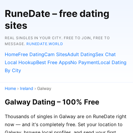
RuneDate – free dating
sites
REAL SINGLES IN YOUR CITY. FREE TO JOIN, FREE TO
MESSAGE.
RUNEDATE.WORLD
Home
Free Dating
Cam Sites
Adult Dating
Sex Chat
Local Hookup
Best Free Apps
No Payment
Local Dating
By City
Home
›
Ireland
› Galway
Galway Dating – 100% Free
Thousands of singles in Galway are on RuneDate right
now — and it's completely free. Set your location to
Galway, browse local profiles, and send your first