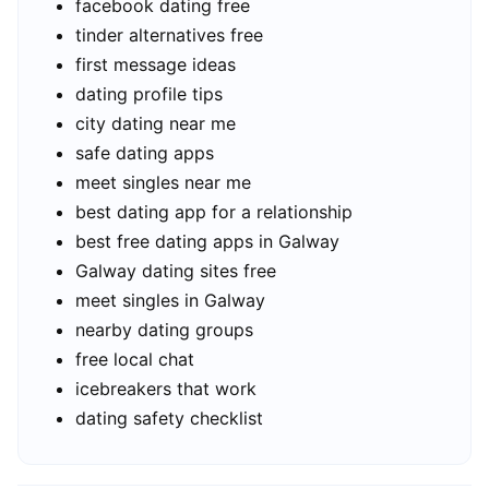
facebook dating free
tinder alternatives free
first message ideas
dating profile tips
city dating near me
safe dating apps
meet singles near me
best dating app for a relationship
best free dating apps in Galway
Galway dating sites free
meet singles in Galway
nearby dating groups
free local chat
icebreakers that work
dating safety checklist