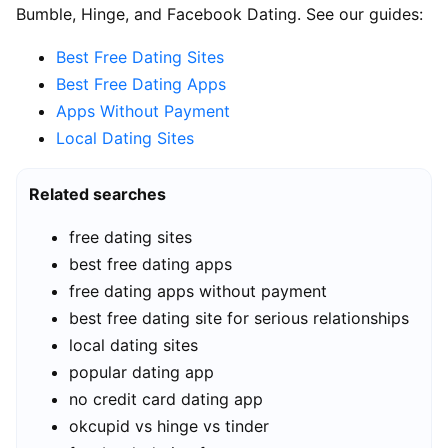
Bumble, Hinge, and Facebook Dating. See our guides:
Best Free Dating Sites
Best Free Dating Apps
Apps Without Payment
Local Dating Sites
Related searches
free dating sites
best free dating apps
free dating apps without payment
best free dating site for serious relationships
local dating sites
popular dating app
no credit card dating app
okcupid vs hinge vs tinder