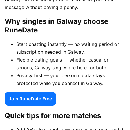
message without paying a penny.
Why singles in Galway choose
RuneDate
Start chatting instantly — no waiting period or
subscription needed in Galway.
Flexible dating goals — whether casual or
serious, Galway singles are here for both.
Privacy first — your personal data stays
protected while you connect in Galway.
Join RuneDate Free
Quick tips for more matches
Add 3–5 clear photos — one smiling, one candid,