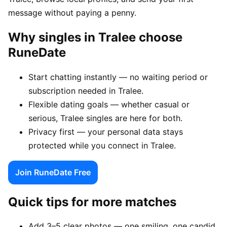
message without paying a penny.
Why singles in Tralee choose
RuneDate
Start chatting instantly — no waiting period or
subscription needed in Tralee.
Flexible dating goals — whether casual or
serious, Tralee singles are here for both.
Privacy first — your personal data stays
protected while you connect in Tralee.
Join RuneDate Free
Quick tips for more matches
Add 3–5 clear photos — one smiling, one candid,