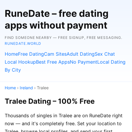
RuneDate – free dating
apps without payment
FIND SOMEONE NEARBY — FREE SIGNUP, FREE MESSAGING.
RUNEDATE.WORLD
Home
Free Dating
Cam Sites
Adult Dating
Sex Chat
Local Hookup
Best Free Apps
No Payment
Local Dating
By City
Home
›
Ireland
› Tralee
Tralee Dating – 100% Free
Thousands of singles in Tralee are on RuneDate right
now — and it's completely free. Set your location to
Tralee, browse local profiles, and send your first