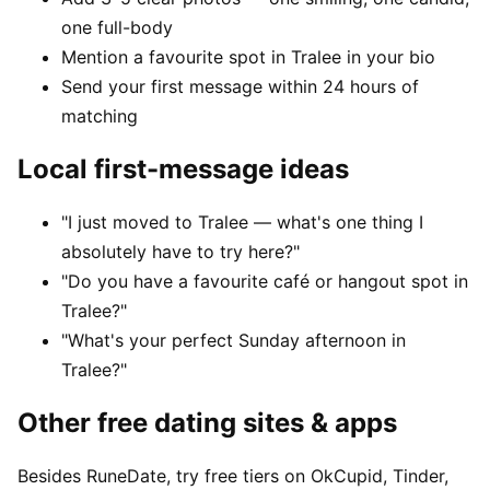
one full-body
Mention a favourite spot in Tralee in your bio
Send your first message within 24 hours of
matching
Local first-message ideas
"I just moved to Tralee — what's one thing I
absolutely have to try here?"
"Do you have a favourite café or hangout spot in
Tralee?"
"What's your perfect Sunday afternoon in
Tralee?"
Other free dating sites & apps
Besides RuneDate, try free tiers on OkCupid, Tinder,