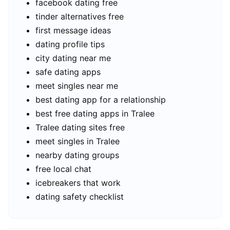
facebook dating free
tinder alternatives free
first message ideas
dating profile tips
city dating near me
safe dating apps
meet singles near me
best dating app for a relationship
best free dating apps in Tralee
Tralee dating sites free
meet singles in Tralee
nearby dating groups
free local chat
icebreakers that work
dating safety checklist