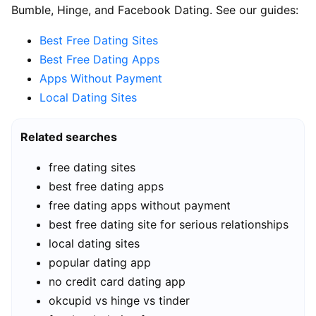
Bumble, Hinge, and Facebook Dating. See our guides:
Best Free Dating Sites
Best Free Dating Apps
Apps Without Payment
Local Dating Sites
Related searches
free dating sites
best free dating apps
free dating apps without payment
best free dating site for serious relationships
local dating sites
popular dating app
no credit card dating app
okcupid vs hinge vs tinder