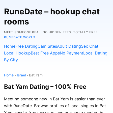
RuneDate – hookup chat
rooms
MEET SOMEONE REAL. NO HIDDEN FEES. TOTALLY FREE.
RUNEDATE.WORLD
Home
Free Dating
Cam Sites
Adult Dating
Sex Chat
Local Hookup
Best Free Apps
No Payment
Local Dating
By City
Home
›
Israel
› Bat Yam
Bat Yam Dating – 100% Free
Meeting someone new in Bat Yam is easier than ever
with RuneDate. Browse profiles of local singles in Bat
Yam, send a free message, and arrange a meetup in