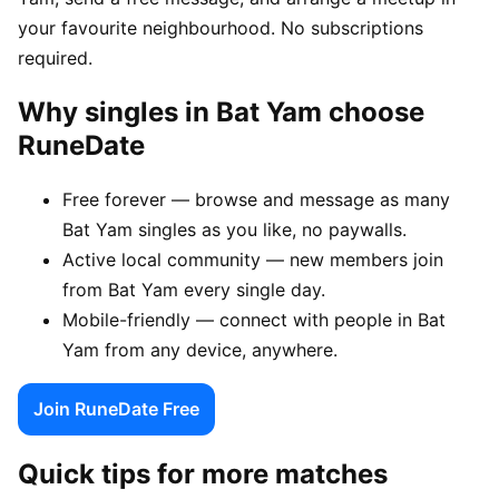
your favourite neighbourhood. No subscriptions
required.
Why singles in Bat Yam choose
RuneDate
Free forever — browse and message as many
Bat Yam singles as you like, no paywalls.
Active local community — new members join
from Bat Yam every single day.
Mobile-friendly — connect with people in Bat
Yam from any device, anywhere.
Join RuneDate Free
Quick tips for more matches