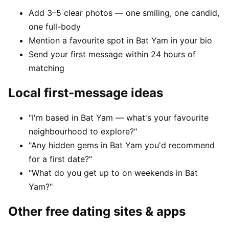
Add 3–5 clear photos — one smiling, one candid,
one full-body
Mention a favourite spot in Bat Yam in your bio
Send your first message within 24 hours of
matching
Local first-message ideas
"I'm based in Bat Yam — what's your favourite
neighbourhood to explore?"
"Any hidden gems in Bat Yam you'd recommend
for a first date?"
"What do you get up to on weekends in Bat
Yam?"
Other free dating sites & apps