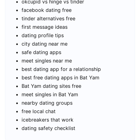
okcupid vs hinge vs tinder
facebook dating free
tinder alternatives free
first message ideas
dating profile tips
city dating near me
safe dating apps
meet singles near me
best dating app for a relationship
best free dating apps in Bat Yam
Bat Yam dating sites free
meet singles in Bat Yam
nearby dating groups
free local chat
icebreakers that work
dating safety checklist