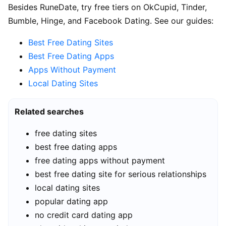
Besides RuneDate, try free tiers on OkCupid, Tinder,
Bumble, Hinge, and Facebook Dating. See our guides:
Best Free Dating Sites
Best Free Dating Apps
Apps Without Payment
Local Dating Sites
Related searches
free dating sites
best free dating apps
free dating apps without payment
best free dating site for serious relationships
local dating sites
popular dating app
no credit card dating app