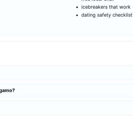
icebreakers that work
dating safety checklist
ergamo?