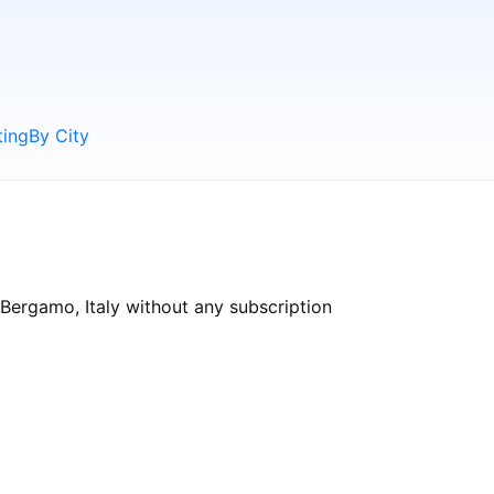
ting
By City
Bergamo, Italy without any subscription