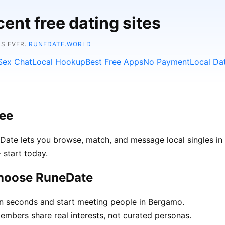
ent free dating sites
NS EVER.
RUNEDATE.WORLD
Sex Chat
Local Hookup
Best Free Apps
No Payment
Local Da
ree
Date lets you browse, match, and message local singles in 
 start today.
choose RuneDate
in seconds and start meeting people in Bergamo.
bers share real interests, not curated personas.