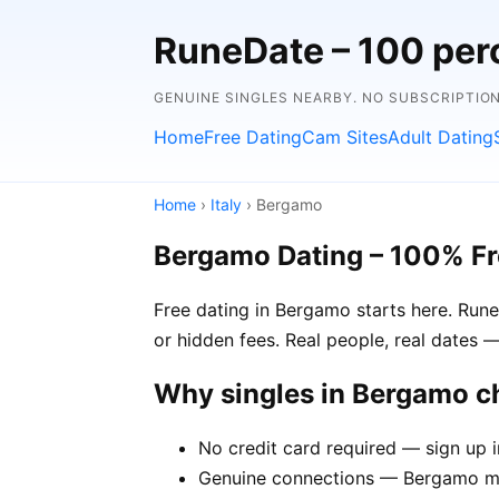
RuneDate – 100 perc
GENUINE SINGLES NEARBY. NO SUBSCRIPTIO
Home
Free Dating
Cam Sites
Adult Dating
Home
›
Italy
› Bergamo
Bergamo Dating – 100% F
Free dating in Bergamo starts here. Rune
or hidden fees. Real people, real dates —
Why singles in Bergamo 
No credit card required — sign up 
Genuine connections — Bergamo mem