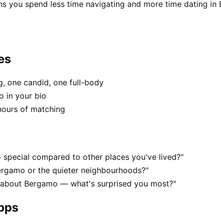
ns you spend less time navigating and more time dating in
es
, one candid, one full-body
o in your bio
hours of matching
special compared to other places you've lived?"
ergamo or the quieter neighbourhoods?"
s about Bergamo — what's surprised you most?"
apps