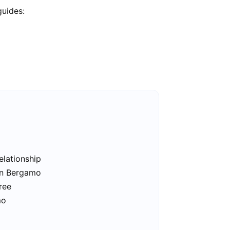
guides:
elationship
 in Bergamo
ree
mo