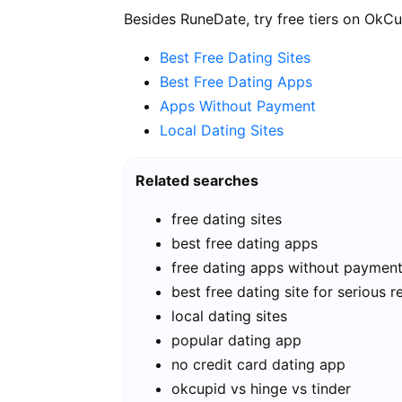
Besides RuneDate, try free tiers on OkCu
Best Free Dating Sites
Best Free Dating Apps
Apps Without Payment
Local Dating Sites
Related searches
free dating sites
best free dating apps
free dating apps without paymen
best free dating site for serious r
local dating sites
popular dating app
no credit card dating app
okcupid vs hinge vs tinder