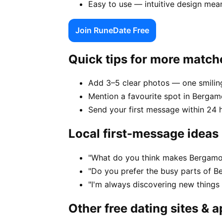
Easy to use — intuitive design mea
Join RuneDate Free
Quick tips for more match
Add 3–5 clear photos — one smiling
Mention a favourite spot in Bergam
Send your first message within 24 
Local first-message ideas
"What do you think makes Bergamo 
"Do you prefer the busy parts of B
"I'm always discovering new thing
Other free dating sites & 