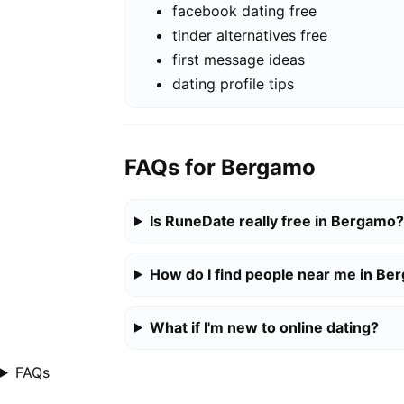
facebook dating free
tinder alternatives free
first message ideas
dating profile tips
FAQs for Bergamo
Is RuneDate really free in Bergamo?
How do I find people near me in B
What if I'm new to online dating?
FAQs