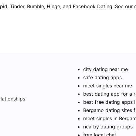
pid, Tinder, Bumble, Hinge, and Facebook Dating. See our 
city dating near me
safe dating apps
meet singles near me
t
best dating app for a r
elationships
best free dating apps
Bergamo dating sites f
meet singles in Berga
nearby dating groups
free local chat