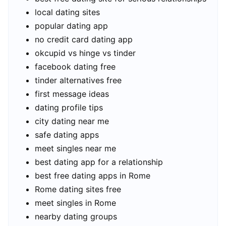
local dating sites
popular dating app
no credit card dating app
okcupid vs hinge vs tinder
facebook dating free
tinder alternatives free
first message ideas
dating profile tips
city dating near me
safe dating apps
meet singles near me
best dating app for a relationship
best free dating apps in Rome
Rome dating sites free
meet singles in Rome
nearby dating groups