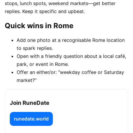
stops, lunch spots, weekend markets—get better
replies. Keep it specific and upbeat.
Quick wins in Rome
Add one photo at a recognisable Rome location
to spark replies.
Open with a friendly question about a local café,
park, or event in Rome.
Offer an either/or: “weekday coffee or Saturday
market?”
Join RuneDate
runedate.world