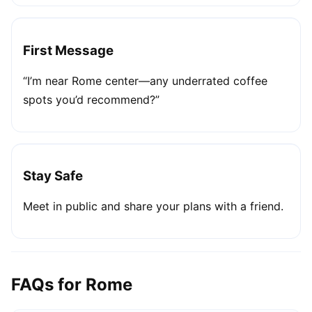
First Message
“I’m near Rome center—any underrated coffee
spots you’d recommend?”
Stay Safe
Meet in public and share your plans with a friend.
FAQs for Rome