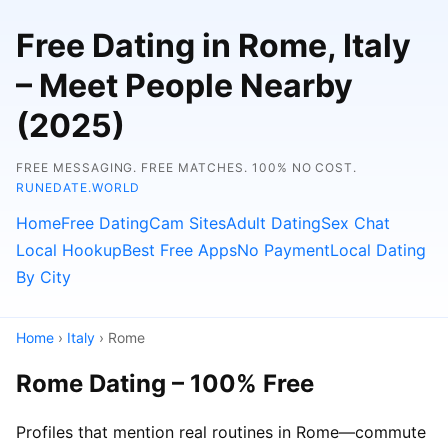
Free Dating in Rome, Italy
– Meet People Nearby
(2025)
FREE MESSAGING. FREE MATCHES. 100% NO COST.
RUNEDATE.WORLD
Home
Free Dating
Cam Sites
Adult Dating
Sex Chat
Local Hookup
Best Free Apps
No Payment
Local Dating
By City
Home
›
Italy
› Rome
Rome Dating – 100% Free
Profiles that mention real routines in Rome—commute