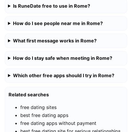
Is RuneDate free to use in Rome?
How do I see people near me in Rome?
What first message works in Rome?
How do I stay safe when meeting in Rome?
Which other free apps should I try in Rome?
Related searches
free dating sites
best free dating apps
free dating apps without payment
best free dating site for serious relationships