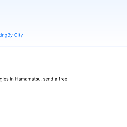
ting
By City
ngles in Hamamatsu, send a free