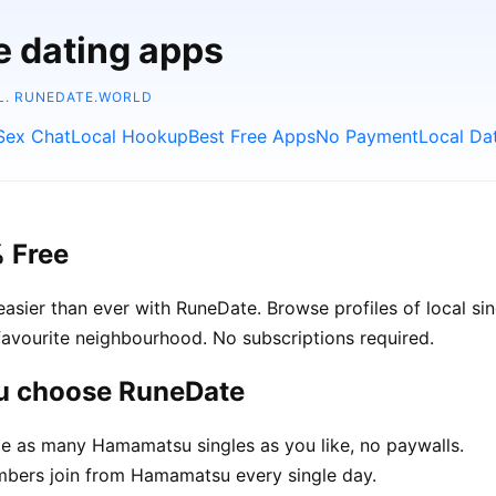
e dating apps
L.
RUNEDATE.WORLD
Sex Chat
Local Hookup
Best Free Apps
No Payment
Local Da
 Free
ier than ever with RuneDate. Browse profiles of local si
avourite neighbourhood. No subscriptions required.
u choose RuneDate
 as many Hamamatsu singles as you like, no paywalls.
bers join from Hamamatsu every single day.