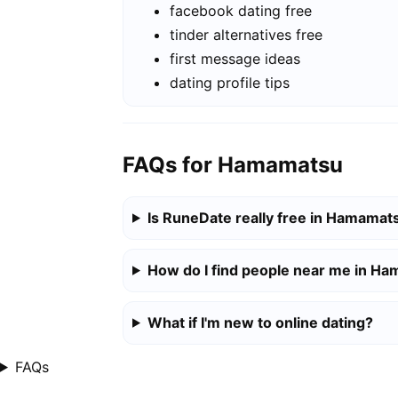
facebook dating free
tinder alternatives free
first message ideas
dating profile tips
FAQs for Hamamatsu
Is RuneDate really free in Hamamat
How do I find people near me in H
What if I'm new to online dating?
FAQs