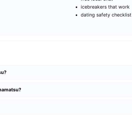
icebreakers that work
dating safety checklist
su?
amamatsu?