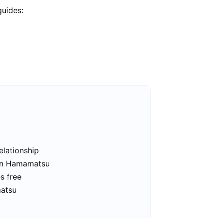
guides:
elationship
 in Hamamatsu
s free
matsu