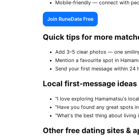
Mobile-friendly — connect with pe
Join RuneDate Free
Quick tips for more match
Add 3–5 clear photos — one smiling
Mention a favourite spot in Hamama
Send your first message within 24 
Local first-message ideas
"I love exploring Hamamatsu's loca
"Have you found any great spots i
"What's the best thing about livin
Other free dating sites & 