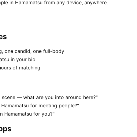
ople in Hamamatsu from any device, anywhere.
es
, one candid, one full-body
tsu in your bio
hours of matching
l scene — what are you into around here?"
n Hamamatsu for meeting people?"
g in Hamamatsu for you?"
apps