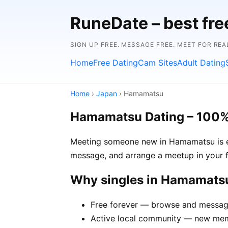
RuneDate – best fre
SIGN UP FREE. MESSAGE FREE. MEET FOR REA
Home
Free Dating
Cam Sites
Adult Dating
Home
›
Japan
› Hamamatsu
Hamamatsu Dating – 100%
Meeting someone new in Hamamatsu is eas
message, and arrange a meetup in your f
Why singles in Hamamats
Free forever — browse and message
Active local community — new mem