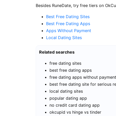
Besides RuneDate, try free tiers on OkCu
Best Free Dating Sites
Best Free Dating Apps
Apps Without Payment
Local Dating Sites
Related searches
free dating sites
best free dating apps
free dating apps without paymen
best free dating site for serious r
local dating sites
popular dating app
no credit card dating app
okcupid vs hinge vs tinder