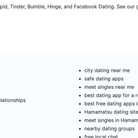
pid, Tinder, Bumble, Hinge, and Facebook Dating. See our 
city dating near me
safe dating apps
meet singles near me
t
best dating app for a r
elationships
best free dating apps
Hamamatsu dating site
meet singles in Hama
nearby dating groups
free local chat