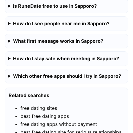
Is RuneDate free to use in Sapporo?
How do I see people near me in Sapporo?
What first message works in Sapporo?
How do I stay safe when meeting in Sapporo?
Which other free apps should I try in Sapporo?
Related searches
free dating sites
best free dating apps
free dating apps without payment
best free dating site for serious relationships