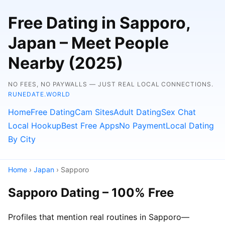
Free Dating in Sapporo,
Japan – Meet People
Nearby (2025)
NO FEES, NO PAYWALLS — JUST REAL LOCAL CONNECTIONS.
RUNEDATE.WORLD
Home
Free Dating
Cam Sites
Adult Dating
Sex Chat
Local Hookup
Best Free Apps
No Payment
Local Dating
By City
Home
›
Japan
› Sapporo
Sapporo Dating – 100% Free
Profiles that mention real routines in Sapporo—