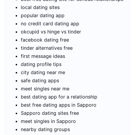
local dating sites
popular dating app
no credit card dating app
okcupid vs hinge vs tinder
facebook dating free
tinder alternatives free
first message ideas
dating profile tips
city dating near me
safe dating apps
meet singles near me
best dating app for a relationship
best free dating apps in Sapporo
Sapporo dating sites free
meet singles in Sapporo
nearby dating groups