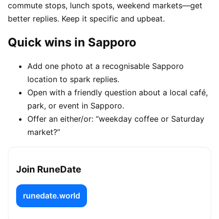
commute stops, lunch spots, weekend markets—get
better replies. Keep it specific and upbeat.
Quick wins in Sapporo
Add one photo at a recognisable Sapporo
location to spark replies.
Open with a friendly question about a local café,
park, or event in Sapporo.
Offer an either/or: “weekday coffee or Saturday
market?”
Join RuneDate
runedate.world