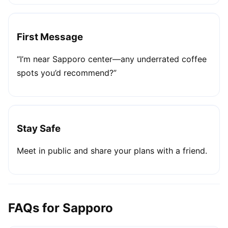
First Message
“I’m near Sapporo center—any underrated coffee
spots you’d recommend?”
Stay Safe
Meet in public and share your plans with a friend.
FAQs for Sapporo