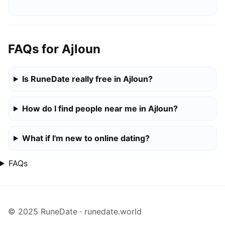
FAQs for Ajloun
Is RuneDate really free in Ajloun?
How do I find people near me in Ajloun?
What if I'm new to online dating?
FAQs
© 2025 RuneDate · runedate.world