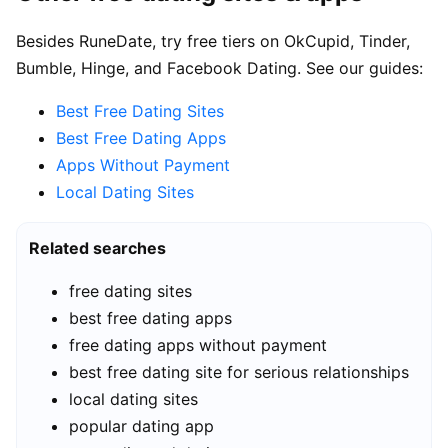
Besides RuneDate, try free tiers on OkCupid, Tinder,
Bumble, Hinge, and Facebook Dating. See our guides:
Best Free Dating Sites
Best Free Dating Apps
Apps Without Payment
Local Dating Sites
Related searches
free dating sites
best free dating apps
free dating apps without payment
best free dating site for serious relationships
local dating sites
popular dating app