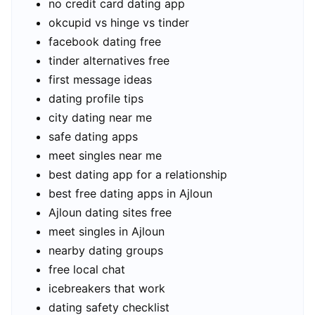
no credit card dating app
okcupid vs hinge vs tinder
facebook dating free
tinder alternatives free
first message ideas
dating profile tips
city dating near me
safe dating apps
meet singles near me
best dating app for a relationship
best free dating apps in Ajloun
Ajloun dating sites free
meet singles in Ajloun
nearby dating groups
free local chat
icebreakers that work
dating safety checklist