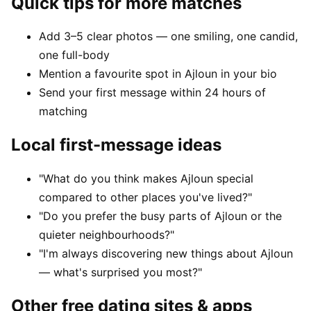
Quick tips for more matches
Add 3–5 clear photos — one smiling, one candid,
one full-body
Mention a favourite spot in Ajloun in your bio
Send your first message within 24 hours of
matching
Local first-message ideas
"What do you think makes Ajloun special
compared to other places you've lived?"
"Do you prefer the busy parts of Ajloun or the
quieter neighbourhoods?"
"I'm always discovering new things about Ajloun
— what's surprised you most?"
Other free dating sites & apps