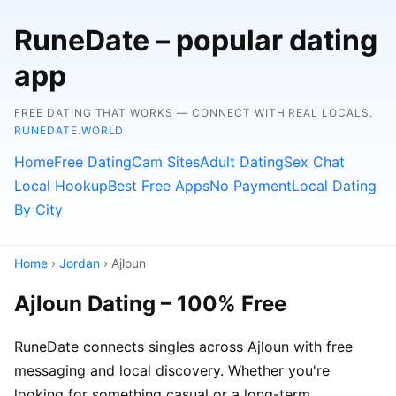
RuneDate – popular dating
app
FREE DATING THAT WORKS — CONNECT WITH REAL LOCALS.
RUNEDATE.WORLD
Home
Free Dating
Cam Sites
Adult Dating
Sex Chat
Local Hookup
Best Free Apps
No Payment
Local Dating
By City
Home
›
Jordan
› Ajloun
Ajloun Dating – 100% Free
RuneDate connects singles across Ajloun with free
messaging and local discovery. Whether you're
looking for something casual or a long-term