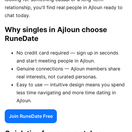
relationship, you'll find real people in Ajloun ready to
chat today.
Why singles in Ajloun choose
RuneDate
No credit card required — sign up in seconds
and start meeting people in Ajloun.
Genuine connections — Ajloun members share
real interests, not curated personas.
Easy to use — intuitive design means you spend
less time navigating and more time dating in
Ajloun.
Join RuneDate Free