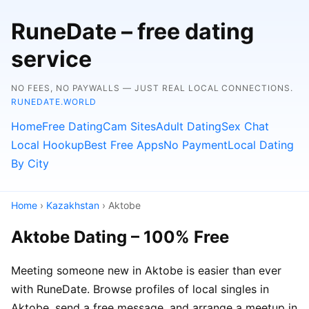
RuneDate – free dating
service
NO FEES, NO PAYWALLS — JUST REAL LOCAL CONNECTIONS.
RUNEDATE.WORLD
Home
Free Dating
Cam Sites
Adult Dating
Sex Chat
Local Hookup
Best Free Apps
No Payment
Local Dating
By City
Home
›
Kazakhstan
› Aktobe
Aktobe Dating – 100% Free
Meeting someone new in Aktobe is easier than ever
with RuneDate. Browse profiles of local singles in
Aktobe, send a free message, and arrange a meetup in