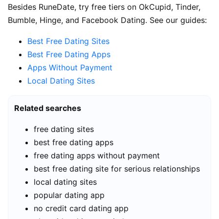
Besides RuneDate, try free tiers on OkCupid, Tinder,
Bumble, Hinge, and Facebook Dating. See our guides:
Best Free Dating Sites
Best Free Dating Apps
Apps Without Payment
Local Dating Sites
Related searches
free dating sites
best free dating apps
free dating apps without payment
best free dating site for serious relationships
local dating sites
popular dating app
no credit card dating app