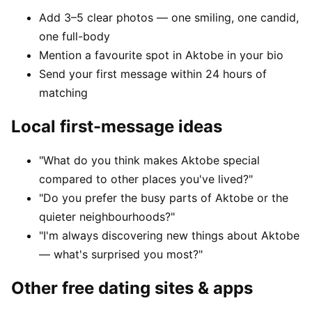
Add 3–5 clear photos — one smiling, one candid,
one full-body
Mention a favourite spot in Aktobe in your bio
Send your first message within 24 hours of
matching
Local first-message ideas
"What do you think makes Aktobe special
compared to other places you've lived?"
"Do you prefer the busy parts of Aktobe or the
quieter neighbourhoods?"
"I'm always discovering new things about Aktobe
— what's surprised you most?"
Other free dating sites & apps