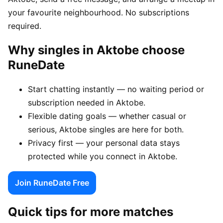
your favourite neighbourhood. No subscriptions
required.
Why singles in Aktobe choose
RuneDate
Start chatting instantly — no waiting period or
subscription needed in Aktobe.
Flexible dating goals — whether casual or
serious, Aktobe singles are here for both.
Privacy first — your personal data stays
protected while you connect in Aktobe.
Join RuneDate Free
Quick tips for more matches