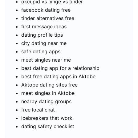
okcupid vs hinge vs tinder
facebook dating free
tinder alternatives free
first message ideas
dating profile tips
city dating near me
safe dating apps
meet singles near me
best dating app for a relationship
best free dating apps in Aktobe
Aktobe dating sites free
meet singles in Aktobe
nearby dating groups
free local chat
icebreakers that work
dating safety checklist