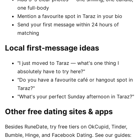
one full-body
Mention a favourite spot in Taraz in your bio
Send your first message within 24 hours of
matching
Local first-message ideas
"I just moved to Taraz — what's one thing I
absolutely have to try here?"
"Do you have a favourite café or hangout spot in
Taraz?"
"What's your perfect Sunday afternoon in Taraz?"
Other free dating sites & apps
Besides RuneDate, try free tiers on OkCupid, Tinder,
Bumble, Hinge, and Facebook Dating. See our guides: