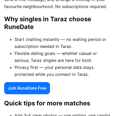
favourite neighbourhood. No subscriptions required.
Why singles in Taraz choose
RuneDate
Start chatting instantly — no waiting period or
subscription needed in Taraz.
Flexible dating goals — whether casual or
serious, Taraz singles are here for both.
Privacy first — your personal data stays
protected while you connect in Taraz.
Join RuneDate Free
Quick tips for more matches
Add 3–5 clear photos — one smiling, one candid,