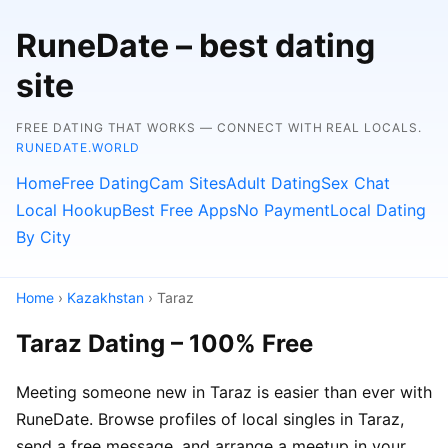
RuneDate – best dating
site
FREE DATING THAT WORKS — CONNECT WITH REAL LOCALS.
RUNEDATE.WORLD
Home
Free Dating
Cam Sites
Adult Dating
Sex Chat
Local Hookup
Best Free Apps
No Payment
Local Dating
By City
Home
›
Kazakhstan
› Taraz
Taraz Dating – 100% Free
Meeting someone new in Taraz is easier than ever with
RuneDate. Browse profiles of local singles in Taraz,
send a free message, and arrange a meetup in your