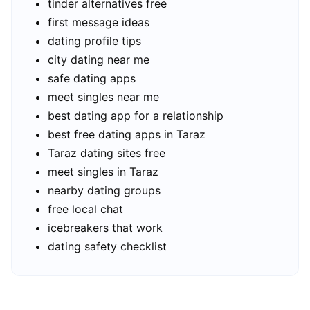
tinder alternatives free
first message ideas
dating profile tips
city dating near me
safe dating apps
meet singles near me
best dating app for a relationship
best free dating apps in Taraz
Taraz dating sites free
meet singles in Taraz
nearby dating groups
free local chat
icebreakers that work
dating safety checklist