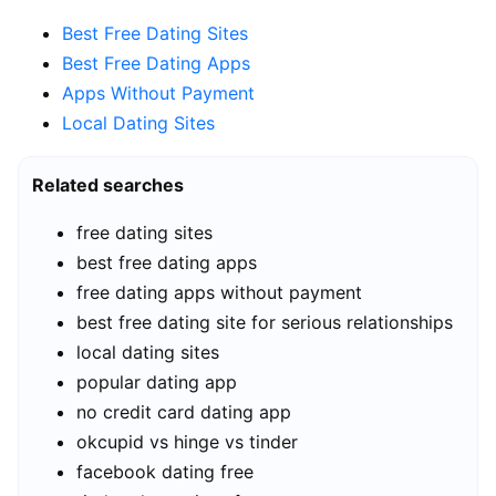
Best Free Dating Sites
Best Free Dating Apps
Apps Without Payment
Local Dating Sites
Related searches
free dating sites
best free dating apps
free dating apps without payment
best free dating site for serious relationships
local dating sites
popular dating app
no credit card dating app
okcupid vs hinge vs tinder
facebook dating free