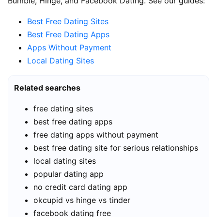
Bumble, Hinge, and Facebook Dating. See our guides:
Best Free Dating Sites
Best Free Dating Apps
Apps Without Payment
Local Dating Sites
Related searches
free dating sites
best free dating apps
free dating apps without payment
best free dating site for serious relationships
local dating sites
popular dating app
no credit card dating app
okcupid vs hinge vs tinder
facebook dating free