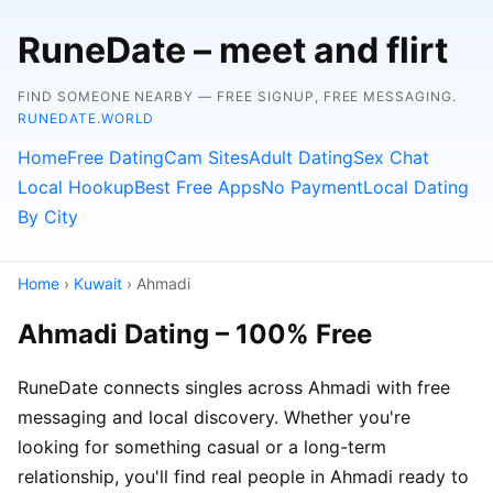
RuneDate – meet and flirt
FIND SOMEONE NEARBY — FREE SIGNUP, FREE MESSAGING.
RUNEDATE.WORLD
Home
Free Dating
Cam Sites
Adult Dating
Sex Chat
Local Hookup
Best Free Apps
No Payment
Local Dating
By City
Home
›
Kuwait
› Ahmadi
Ahmadi Dating – 100% Free
RuneDate connects singles across Ahmadi with free
messaging and local discovery. Whether you're
looking for something casual or a long-term
relationship, you'll find real people in Ahmadi ready to