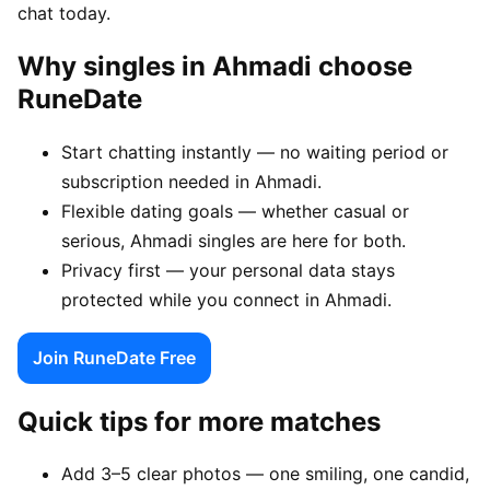
chat today.
Why singles in Ahmadi choose
RuneDate
Start chatting instantly — no waiting period or
subscription needed in Ahmadi.
Flexible dating goals — whether casual or
serious, Ahmadi singles are here for both.
Privacy first — your personal data stays
protected while you connect in Ahmadi.
Join RuneDate Free
Quick tips for more matches
Add 3–5 clear photos — one smiling, one candid,