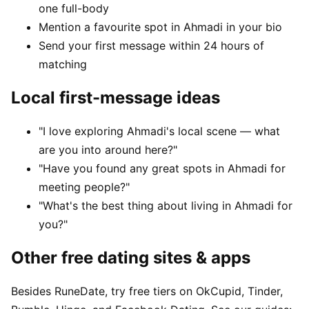
one full-body
Mention a favourite spot in Ahmadi in your bio
Send your first message within 24 hours of
matching
Local first-message ideas
"I love exploring Ahmadi's local scene — what
are you into around here?"
"Have you found any great spots in Ahmadi for
meeting people?"
"What's the best thing about living in Ahmadi for
you?"
Other free dating sites & apps
Besides RuneDate, try free tiers on OkCupid, Tinder,