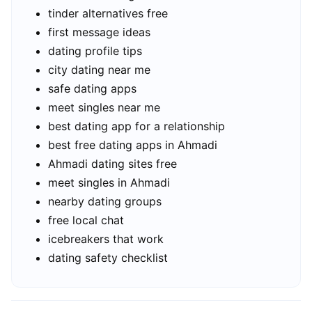
tinder alternatives free
first message ideas
dating profile tips
city dating near me
safe dating apps
meet singles near me
best dating app for a relationship
best free dating apps in Ahmadi
Ahmadi dating sites free
meet singles in Ahmadi
nearby dating groups
free local chat
icebreakers that work
dating safety checklist