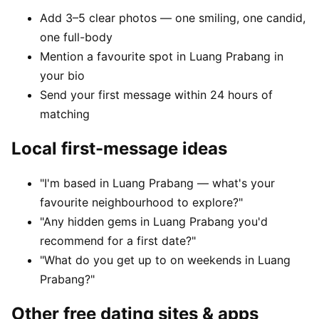
Add 3–5 clear photos — one smiling, one candid,
one full-body
Mention a favourite spot in Luang Prabang in
your bio
Send your first message within 24 hours of
matching
Local first-message ideas
"I'm based in Luang Prabang — what's your
favourite neighbourhood to explore?"
"Any hidden gems in Luang Prabang you'd
recommend for a first date?"
"What do you get up to on weekends in Luang
Prabang?"
Other free dating sites & apps