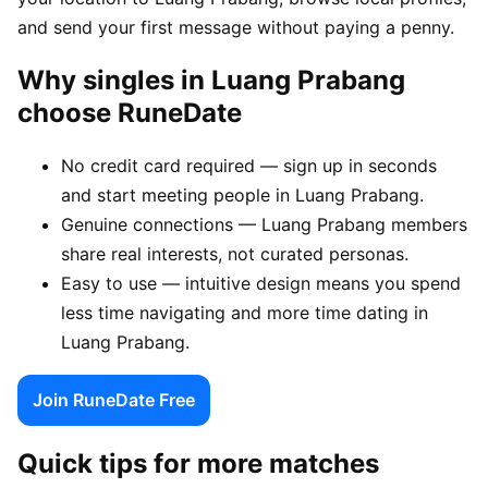
and send your first message without paying a penny.
Why singles in Luang Prabang
choose RuneDate
No credit card required — sign up in seconds
and start meeting people in Luang Prabang.
Genuine connections — Luang Prabang members
share real interests, not curated personas.
Easy to use — intuitive design means you spend
less time navigating and more time dating in
Luang Prabang.
Join RuneDate Free
Quick tips for more matches