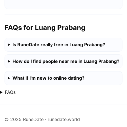
FAQs for Luang Prabang
Is RuneDate really free in Luang Prabang?
How do I find people near me in Luang Prabang?
What if I'm new to online dating?
FAQs
© 2025 RuneDate · runedate.world