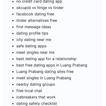
no credit card dating app
okcupid vs hinge vs tinder
facebook dating free
tinder alternatives free
first message ideas
dating profile tips
city dating near me
safe dating apps
meet singles near me
best dating app for a relationship
best free dating apps in Luang Prabang
Luang Prabang dating sites free
meet singles in Luang Prabang
nearby dating groups
free local chat
icebreakers that work
dating safety checklist