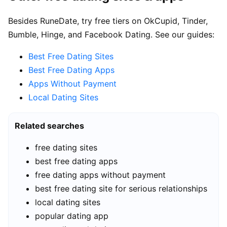
Besides RuneDate, try free tiers on OkCupid, Tinder,
Bumble, Hinge, and Facebook Dating. See our guides:
Best Free Dating Sites
Best Free Dating Apps
Apps Without Payment
Local Dating Sites
Related searches
free dating sites
best free dating apps
free dating apps without payment
best free dating site for serious relationships
local dating sites
popular dating app