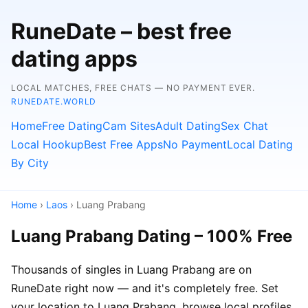
RuneDate – best free
dating apps
LOCAL MATCHES, FREE CHATS — NO PAYMENT EVER.
RUNEDATE.WORLD
Home
Free Dating
Cam Sites
Adult Dating
Sex Chat
Local Hookup
Best Free Apps
No Payment
Local Dating
By City
Home
›
Laos
› Luang Prabang
Luang Prabang Dating – 100% Free
Thousands of singles in Luang Prabang are on
RuneDate right now — and it's completely free. Set
your location to Luang Prabang, browse local profiles,