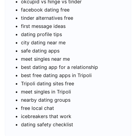
okcupid vs hinge vs tinder
facebook dating free
tinder alternatives free
first message ideas
dating profile tips
city dating near me
safe dating apps
meet singles near me
best dating app for a relationship
best free dating apps in Tripoli
Tripoli dating sites free
meet singles in Tripoli
nearby dating groups
free local chat
icebreakers that work
dating safety checklist