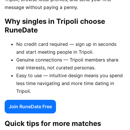
message without paying a penny.
Why singles in Tripoli choose
RuneDate
No credit card required — sign up in seconds
and start meeting people in Tripoli.
Genuine connections — Tripoli members share
real interests, not curated personas.
Easy to use — intuitive design means you spend
less time navigating and more time dating in
Tripoli.
Join RuneDate Free
Quick tips for more matches