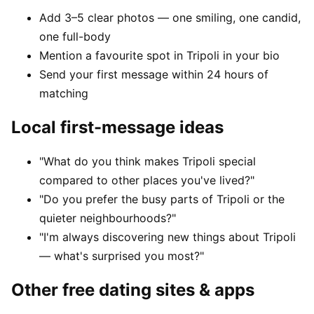
Add 3–5 clear photos — one smiling, one candid,
one full-body
Mention a favourite spot in Tripoli in your bio
Send your first message within 24 hours of
matching
Local first-message ideas
"What do you think makes Tripoli special
compared to other places you've lived?"
"Do you prefer the busy parts of Tripoli or the
quieter neighbourhoods?"
"I'm always discovering new things about Tripoli
— what's surprised you most?"
Other free dating sites & apps