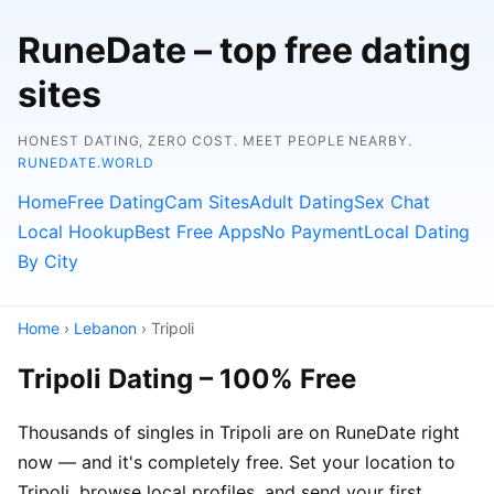
RuneDate – top free dating
sites
HONEST DATING, ZERO COST. MEET PEOPLE NEARBY.
RUNEDATE.WORLD
Home
Free Dating
Cam Sites
Adult Dating
Sex Chat
Local Hookup
Best Free Apps
No Payment
Local Dating
By City
Home
›
Lebanon
› Tripoli
Tripoli Dating – 100% Free
Thousands of singles in Tripoli are on RuneDate right
now — and it's completely free. Set your location to
Tripoli, browse local profiles, and send your first