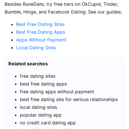
Besides RuneDate, try free tiers on OkCupid, Tinder,
Bumble, Hinge, and Facebook Dating. See our guides:
Best Free Dating Sites
Best Free Dating Apps
Apps Without Payment
Local Dating Sites
Related searches
free dating sites
best free dating apps
free dating apps without payment
best free dating site for serious relationships
local dating sites
popular dating app
no credit card dating app