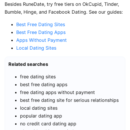
Besides RuneDate, try free tiers on OkCupid, Tinder,
Bumble, Hinge, and Facebook Dating. See our guides:
Best Free Dating Sites
Best Free Dating Apps
Apps Without Payment
Local Dating Sites
Related searches
free dating sites
best free dating apps
free dating apps without payment
best free dating site for serious relationships
local dating sites
popular dating app
no credit card dating app