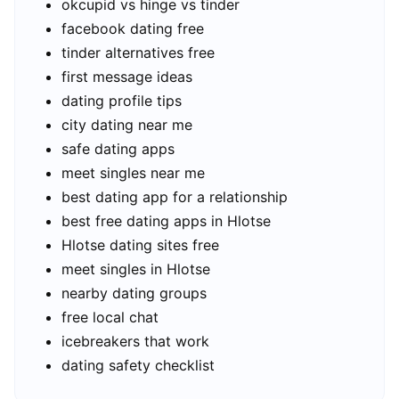
okcupid vs hinge vs tinder
facebook dating free
tinder alternatives free
first message ideas
dating profile tips
city dating near me
safe dating apps
meet singles near me
best dating app for a relationship
best free dating apps in Hlotse
Hlotse dating sites free
meet singles in Hlotse
nearby dating groups
free local chat
icebreakers that work
dating safety checklist