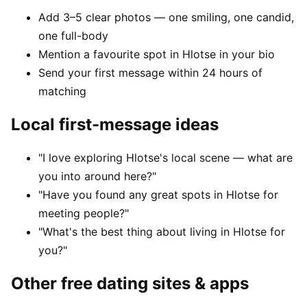
Add 3–5 clear photos — one smiling, one candid,
one full-body
Mention a favourite spot in Hlotse in your bio
Send your first message within 24 hours of
matching
Local first-message ideas
"I love exploring Hlotse's local scene — what are
you into around here?"
"Have you found any great spots in Hlotse for
meeting people?"
"What's the best thing about living in Hlotse for
you?"
Other free dating sites & apps