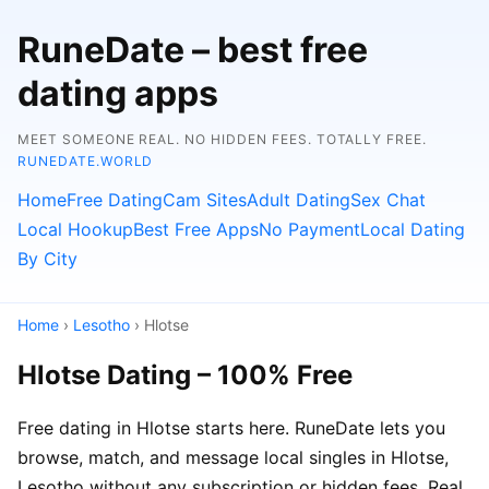
RuneDate – best free
dating apps
MEET SOMEONE REAL. NO HIDDEN FEES. TOTALLY FREE.
RUNEDATE.WORLD
Home
Free Dating
Cam Sites
Adult Dating
Sex Chat
Local Hookup
Best Free Apps
No Payment
Local Dating
By City
Home
›
Lesotho
› Hlotse
Hlotse Dating – 100% Free
Free dating in Hlotse starts here. RuneDate lets you
browse, match, and message local singles in Hlotse,
Lesotho without any subscription or hidden fees. Real