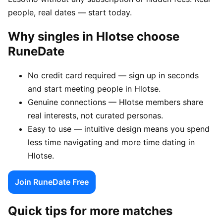
people, real dates — start today.
Why singles in Hlotse choose
RuneDate
No credit card required — sign up in seconds
and start meeting people in Hlotse.
Genuine connections — Hlotse members share
real interests, not curated personas.
Easy to use — intuitive design means you spend
less time navigating and more time dating in
Hlotse.
Join RuneDate Free
Quick tips for more matches