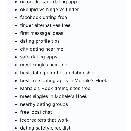
no credit card dating app
okcupid vs hinge vs tinder
facebook dating free
tinder alternatives free
first message ideas
dating profile tips
city dating near me
safe dating apps
meet singles near me
best dating app for a relationship
best free dating apps in Mohale's Hoek
Mohale's Hoek dating sites free
meet singles in Mohale's Hoek
nearby dating groups
free local chat
icebreakers that work
dating safety checklist