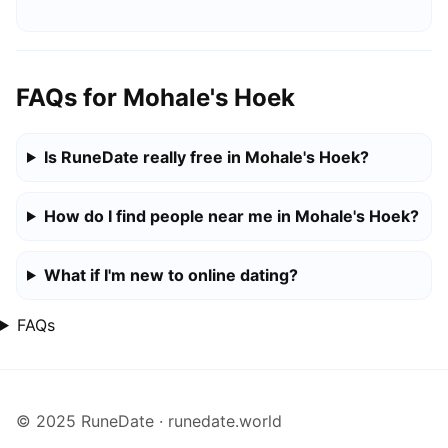
FAQs for Mohale's Hoek
Is RuneDate really free in Mohale's Hoek?
How do I find people near me in Mohale's Hoek?
What if I'm new to online dating?
FAQs
© 2025 RuneDate · runedate.world