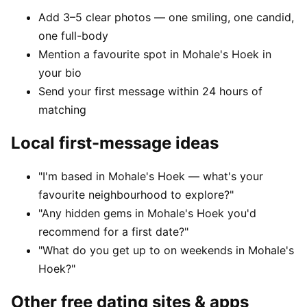
Add 3–5 clear photos — one smiling, one candid,
one full-body
Mention a favourite spot in Mohale's Hoek in
your bio
Send your first message within 24 hours of
matching
Local first-message ideas
"I'm based in Mohale's Hoek — what's your
favourite neighbourhood to explore?"
"Any hidden gems in Mohale's Hoek you'd
recommend for a first date?"
"What do you get up to on weekends in Mohale's
Hoek?"
Other free dating sites & apps