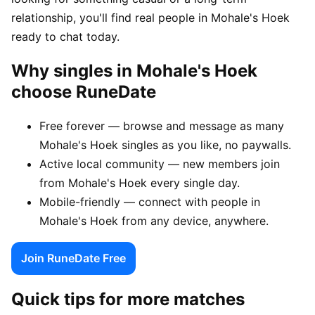
relationship, you'll find real people in Mohale's Hoek
ready to chat today.
Why singles in Mohale's Hoek
choose RuneDate
Free forever — browse and message as many
Mohale's Hoek singles as you like, no paywalls.
Active local community — new members join
from Mohale's Hoek every single day.
Mobile-friendly — connect with people in
Mohale's Hoek from any device, anywhere.
Join RuneDate Free
Quick tips for more matches