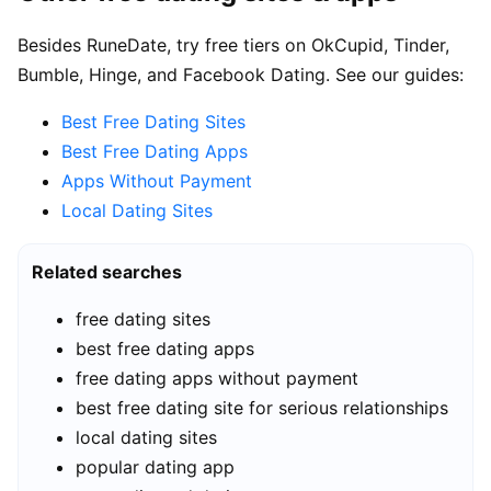
Besides RuneDate, try free tiers on OkCupid, Tinder,
Bumble, Hinge, and Facebook Dating. See our guides:
Best Free Dating Sites
Best Free Dating Apps
Apps Without Payment
Local Dating Sites
Related searches
free dating sites
best free dating apps
free dating apps without payment
best free dating site for serious relationships
local dating sites
popular dating app