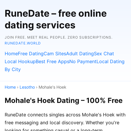
RuneDate – free online
dating services
JOIN FREE. MEET REAL PEOPLE. ZERO SUBSCRIPTIONS.
RUNEDATE.WORLD
Home
Free Dating
Cam Sites
Adult Dating
Sex Chat
Local Hookup
Best Free Apps
No Payment
Local Dating
By City
Home
›
Lesotho
› Mohale's Hoek
Mohale's Hoek Dating – 100% Free
RuneDate connects singles across Mohale's Hoek with
free messaging and local discovery. Whether you're
looking for something casual or a long-term