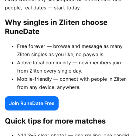
people, real dates — start today.
Why singles in Zliten choose
RuneDate
Free forever — browse and message as many
Zliten singles as you like, no paywalls.
Active local community — new members join
from Zliten every single day.
Mobile-friendly — connect with people in Zliten
from any device, anywhere.
Join RuneDate Free
Quick tips for more matches
Add 3–5 clear photos — one smiling, one candid,