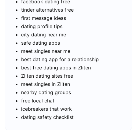
facebook dating free
tinder alternatives free
first message ideas
dating profile tips
city dating near me
safe dating apps
meet singles near me
best dating app for a relationship
best free dating apps in Zliten
Zliten dating sites free
meet singles in Zliten
nearby dating groups
free local chat
icebreakers that work
dating safety checklist