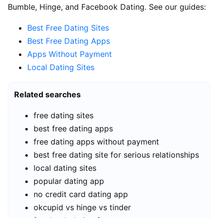
Bumble, Hinge, and Facebook Dating. See our guides:
Best Free Dating Sites
Best Free Dating Apps
Apps Without Payment
Local Dating Sites
Related searches
free dating sites
best free dating apps
free dating apps without payment
best free dating site for serious relationships
local dating sites
popular dating app
no credit card dating app
okcupid vs hinge vs tinder