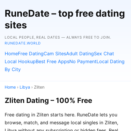
RuneDate – top free dating
sites
LOCAL PEOPLE, REAL DATES — ALWAYS FREE TO JOIN.
RUNEDATE.WORLD
Home
Free Dating
Cam Sites
Adult Dating
Sex Chat
Local Hookup
Best Free Apps
No Payment
Local Dating
By City
Home
›
Libya
› Zliten
Zliten Dating – 100% Free
Free dating in Zliten starts here. RuneDate lets you
browse, match, and message local singles in Zliten,
Libya without any subscription or hidden fees. Real