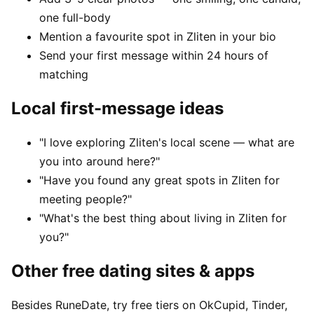
one full-body
Mention a favourite spot in Zliten in your bio
Send your first message within 24 hours of
matching
Local first-message ideas
"I love exploring Zliten's local scene — what are
you into around here?"
"Have you found any great spots in Zliten for
meeting people?"
"What's the best thing about living in Zliten for
you?"
Other free dating sites & apps
Besides RuneDate, try free tiers on OkCupid, Tinder,