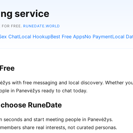
ing service
 FOR FREE.
RUNEDATE.WORLD
Sex Chat
Local Hookup
Best Free Apps
No Payment
Local Da
Free
žys with free messaging and local discovery. Whether you'
people in Panevėžys ready to chat today.
s choose RuneDate
in seconds and start meeting people in Panevėžys.
embers share real interests, not curated personas.