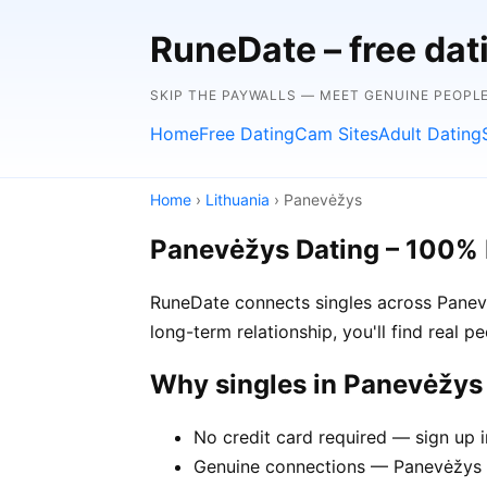
RuneDate – free dat
SKIP THE PAYWALLS — MEET GENUINE PEOPLE
Home
Free Dating
Cam Sites
Adult Dating
Home
›
Lithuania
› Panevėžys
Panevėžys Dating – 100% 
RuneDate connects singles across Panevė
long-term relationship, you'll find real 
Why singles in Panevėžy
No credit card required — sign up 
Genuine connections — Panevėžys m