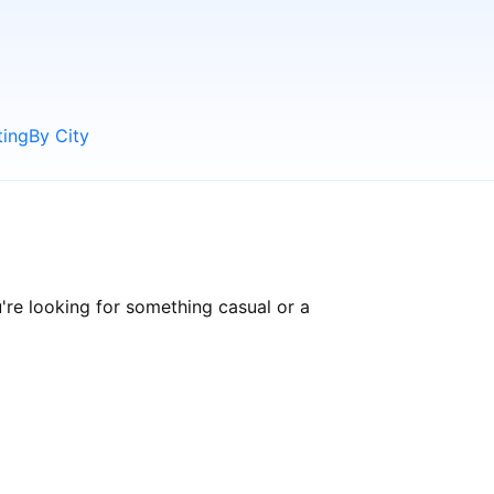
ting
By City
re looking for something casual or a