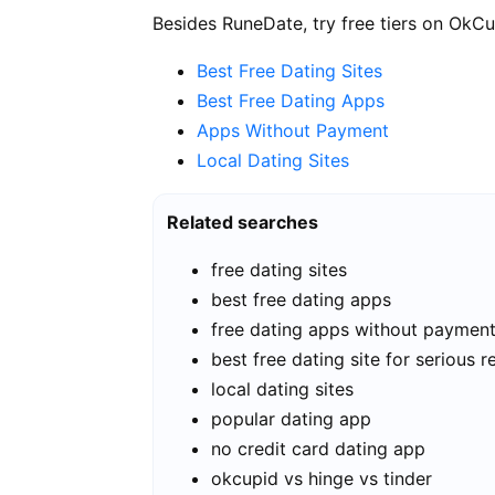
Besides RuneDate, try free tiers on OkCu
Best Free Dating Sites
Best Free Dating Apps
Apps Without Payment
Local Dating Sites
Related searches
free dating sites
best free dating apps
free dating apps without paymen
best free dating site for serious r
local dating sites
popular dating app
no credit card dating app
okcupid vs hinge vs tinder