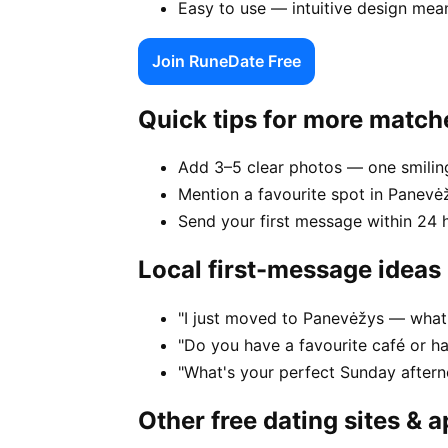
Easy to use — intuitive design mea
Join RuneDate Free
Quick tips for more match
Add 3–5 clear photos — one smiling
Mention a favourite spot in Panevėž
Send your first message within 24 
Local first-message ideas
"I just moved to Panevėžys — what's
"Do you have a favourite café or h
"What's your perfect Sunday after
Other free dating sites & 