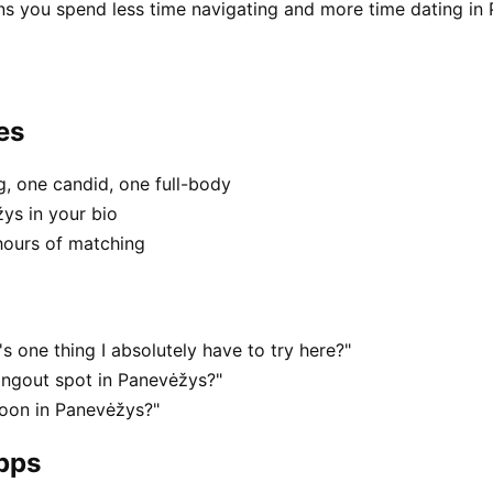
ns you spend less time navigating and more time dating in
es
, one candid, one full-body
ys in your bio
hours of matching
 one thing I absolutely have to try here?"
angout spot in Panevėžys?"
noon in Panevėžys?"
apps