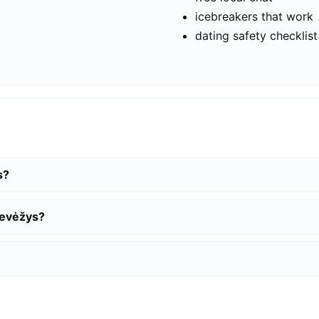
icebreakers that work
dating safety checklist
s?
nevėžys?