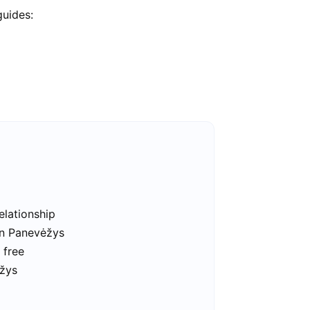
guides:
elationship
in Panevėžys
 free
ėžys