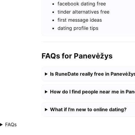
facebook dating free
tinder alternatives free
first message ideas
dating profile tips
FAQs for Panevėžys
Is RuneDate really free in Panevėžy
How do I find people near me in Pa
What if I'm new to online dating?
FAQs