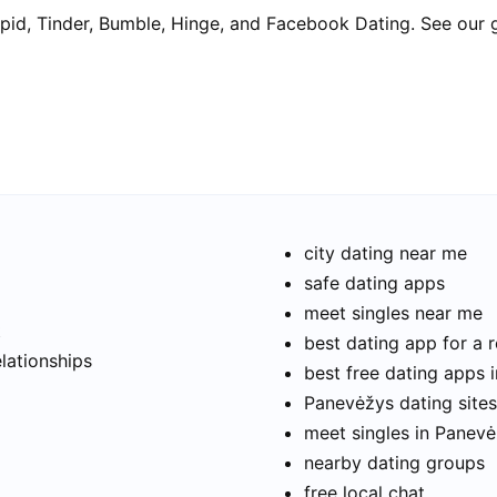
pid, Tinder, Bumble, Hinge, and Facebook Dating. See our 
city dating near me
safe dating apps
meet singles near me
t
best dating app for a r
elationships
best free dating apps 
Panevėžys dating sites
meet singles in Panev
nearby dating groups
free local chat