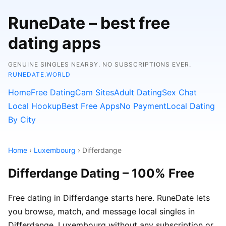
RuneDate – best free
dating apps
GENUINE SINGLES NEARBY. NO SUBSCRIPTIONS EVER.
RUNEDATE.WORLD
Home
Free Dating
Cam Sites
Adult Dating
Sex Chat
Local Hookup
Best Free Apps
No Payment
Local Dating
By City
Home
›
Luxembourg
› Differdange
Differdange Dating – 100% Free
Free dating in Differdange starts here. RuneDate lets
you browse, match, and message local singles in
Differdange, Luxembourg without any subscription or