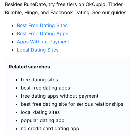
Besides RuneDate, try free tiers on OkCupid, Tinder,
Bumble, Hinge, and Facebook Dating. See our guides:
Best Free Dating Sites
Best Free Dating Apps
Apps Without Payment
Local Dating Sites
Related searches
free dating sites
best free dating apps
free dating apps without payment
best free dating site for serious relationships
local dating sites
popular dating app
no credit card dating app