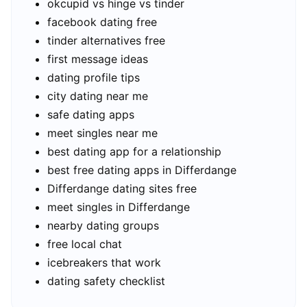
okcupid vs hinge vs tinder
facebook dating free
tinder alternatives free
first message ideas
dating profile tips
city dating near me
safe dating apps
meet singles near me
best dating app for a relationship
best free dating apps in Differdange
Differdange dating sites free
meet singles in Differdange
nearby dating groups
free local chat
icebreakers that work
dating safety checklist