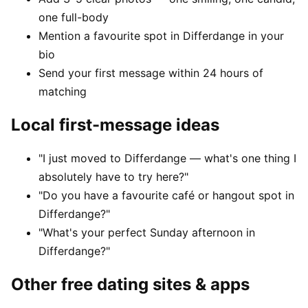
one full-body
Mention a favourite spot in Differdange in your
bio
Send your first message within 24 hours of
matching
Local first-message ideas
"I just moved to Differdange — what's one thing I
absolutely have to try here?"
"Do you have a favourite café or hangout spot in
Differdange?"
"What's your perfect Sunday afternoon in
Differdange?"
Other free dating sites & apps