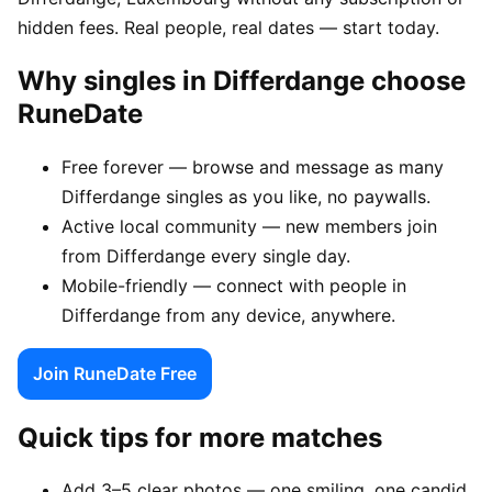
hidden fees. Real people, real dates — start today.
Why singles in Differdange choose
RuneDate
Free forever — browse and message as many
Differdange singles as you like, no paywalls.
Active local community — new members join
from Differdange every single day.
Mobile-friendly — connect with people in
Differdange from any device, anywhere.
Join RuneDate Free
Quick tips for more matches
Add 3–5 clear photos — one smiling, one candid,