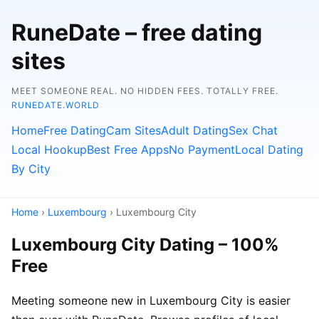
RuneDate – free dating
sites
MEET SOMEONE REAL. NO HIDDEN FEES. TOTALLY FREE.
RUNEDATE.WORLD
Home
Free Dating
Cam Sites
Adult Dating
Sex Chat
Local Hookup
Best Free Apps
No Payment
Local Dating
By City
Home
›
Luxembourg
› Luxembourg City
Luxembourg City Dating – 100%
Free
Meeting someone new in Luxembourg City is easier