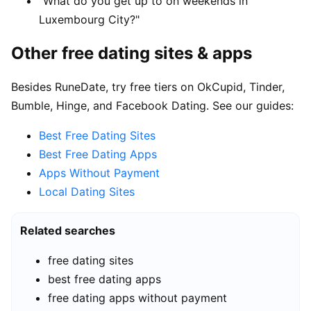
"What do you get up to on weekends in
Luxembourg City?"
Other free dating sites & apps
Besides RuneDate, try free tiers on OkCupid, Tinder,
Bumble, Hinge, and Facebook Dating. See our guides:
Best Free Dating Sites
Best Free Dating Apps
Apps Without Payment
Local Dating Sites
Related searches
free dating sites
best free dating apps
free dating apps without payment