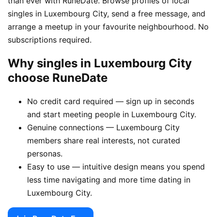
than ever with RuneDate. Browse profiles of local
singles in Luxembourg City, send a free message, and
arrange a meetup in your favourite neighbourhood. No
subscriptions required.
Why singles in Luxembourg City
choose RuneDate
No credit card required — sign up in seconds
and start meeting people in Luxembourg City.
Genuine connections — Luxembourg City
members share real interests, not curated
personas.
Easy to use — intuitive design means you spend
less time navigating and more time dating in
Luxembourg City.