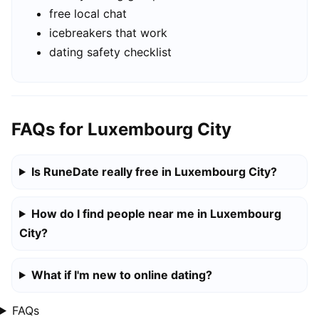
free local chat
icebreakers that work
dating safety checklist
FAQs for Luxembourg City
Is RuneDate really free in Luxembourg City?
How do I find people near me in Luxembourg
City?
What if I'm new to online dating?
FAQs