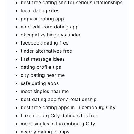
best free dating site for serious relationships
local dating sites
popular dating app
no credit card dating app
okcupid vs hinge vs tinder
facebook dating free
tinder alternatives free
first message ideas
dating profile tips
city dating near me
safe dating apps
meet singles near me
best dating app for a relationship
best free dating apps in Luxembourg City
Luxembourg City dating sites free
meet singles in Luxembourg City
nearby dating groups