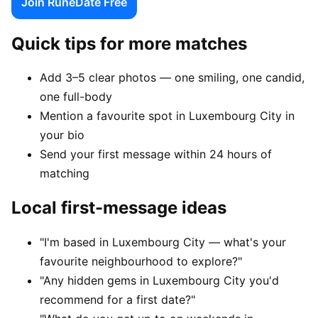
Join RuneDate Free
Quick tips for more matches
Add 3–5 clear photos — one smiling, one candid,
one full-body
Mention a favourite spot in Luxembourg City in
your bio
Send your first message within 24 hours of
matching
Local first-message ideas
"I'm based in Luxembourg City — what's your
favourite neighbourhood to explore?"
"Any hidden gems in Luxembourg City you'd
recommend for a first date?"