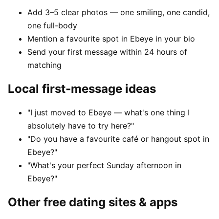
Add 3–5 clear photos — one smiling, one candid,
one full-body
Mention a favourite spot in Ebeye in your bio
Send your first message within 24 hours of
matching
Local first-message ideas
"I just moved to Ebeye — what's one thing I
absolutely have to try here?"
"Do you have a favourite café or hangout spot in
Ebeye?"
"What's your perfect Sunday afternoon in
Ebeye?"
Other free dating sites & apps