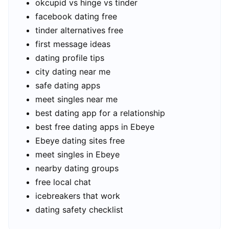
okcupid vs hinge vs tinder
facebook dating free
tinder alternatives free
first message ideas
dating profile tips
city dating near me
safe dating apps
meet singles near me
best dating app for a relationship
best free dating apps in Ebeye
Ebeye dating sites free
meet singles in Ebeye
nearby dating groups
free local chat
icebreakers that work
dating safety checklist