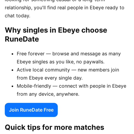
relationship, you'll find real people in Ebeye ready to
chat today.
Why singles in Ebeye choose
RuneDate
Free forever — browse and message as many
Ebeye singles as you like, no paywalls.
Active local community — new members join
from Ebeye every single day.
Mobile-friendly — connect with people in Ebeye
from any device, anywhere.
Join RuneDate Free
Quick tips for more matches