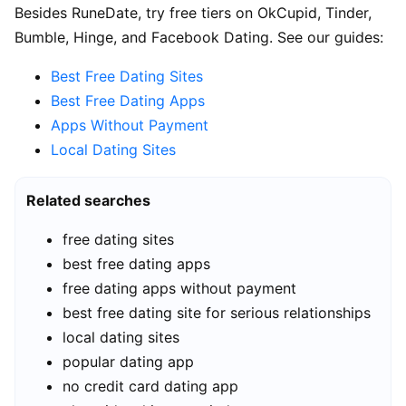
Besides RuneDate, try free tiers on OkCupid, Tinder,
Bumble, Hinge, and Facebook Dating. See our guides:
Best Free Dating Sites
Best Free Dating Apps
Apps Without Payment
Local Dating Sites
Related searches
free dating sites
best free dating apps
free dating apps without payment
best free dating site for serious relationships
local dating sites
popular dating app
no credit card dating app