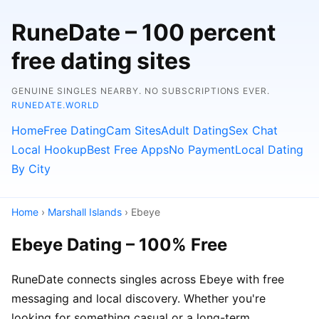
RuneDate – 100 percent
free dating sites
GENUINE SINGLES NEARBY. NO SUBSCRIPTIONS EVER.
RUNEDATE.WORLD
Home
Free Dating
Cam Sites
Adult Dating
Sex Chat
Local Hookup
Best Free Apps
No Payment
Local Dating
By City
Home
›
Marshall Islands
› Ebeye
Ebeye Dating – 100% Free
RuneDate connects singles across Ebeye with free
messaging and local discovery. Whether you're
looking for something casual or a long-term