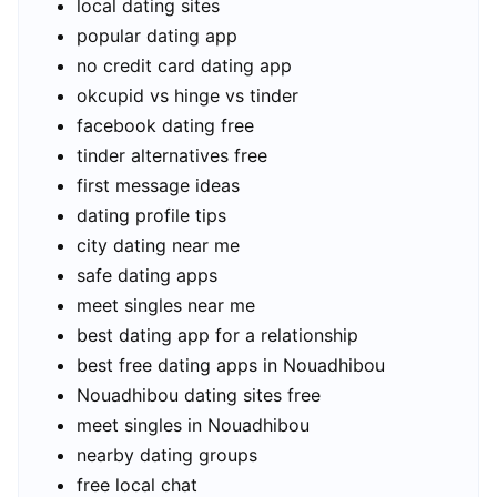
local dating sites
popular dating app
no credit card dating app
okcupid vs hinge vs tinder
facebook dating free
tinder alternatives free
first message ideas
dating profile tips
city dating near me
safe dating apps
meet singles near me
best dating app for a relationship
best free dating apps in Nouadhibou
Nouadhibou dating sites free
meet singles in Nouadhibou
nearby dating groups
free local chat