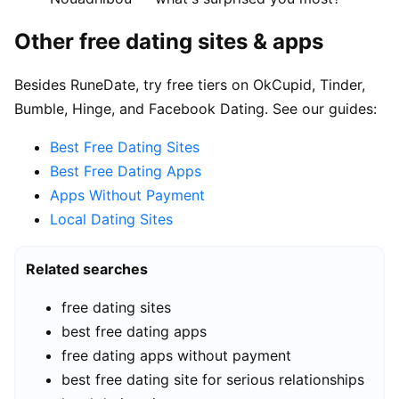
Other free dating sites & apps
Besides RuneDate, try free tiers on OkCupid, Tinder,
Bumble, Hinge, and Facebook Dating. See our guides:
Best Free Dating Sites
Best Free Dating Apps
Apps Without Payment
Local Dating Sites
Related searches
free dating sites
best free dating apps
free dating apps without payment
best free dating site for serious relationships