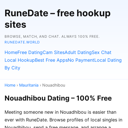
RuneDate – free hookup
sites
BROWSE, MATCH, AND CHAT. ALWAYS 100% FREE.
RUNEDATE.WORLD
Home
Free Dating
Cam Sites
Adult Dating
Sex Chat
Local Hookup
Best Free Apps
No Payment
Local Dating
By City
Home
›
Mauritania
› Nouadhibou
Nouadhibou Dating – 100% Free
Meeting someone new in Nouadhibou is easier than
ever with RuneDate. Browse profiles of local singles in
Nouadhibou, send a free message, and arrange a