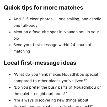
Quick tips for more matches
Add 3–5 clear photos — one smiling, one candid,
one full-body
Mention a favourite spot in Nouadhibou in your
bio
Send your first message within 24 hours of
matching
Local first-message ideas
"What do you think makes Nouadhibou special
compared to other places you've lived?"
"Do you prefer the busy parts of Nouadhibou or
the quieter neighbourhoods?"
"I'm always discovering new things about
Nouadhibou — what's surprised you most?"