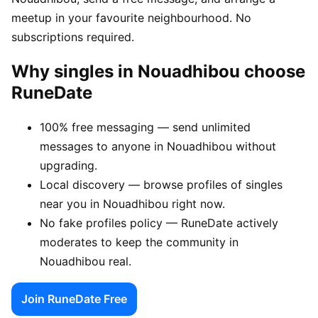
meetup in your favourite neighbourhood. No
subscriptions required.
Why singles in Nouadhibou choose
RuneDate
100% free messaging — send unlimited
messages to anyone in Nouadhibou without
upgrading.
Local discovery — browse profiles of singles
near you in Nouadhibou right now.
No fake profiles policy — RuneDate actively
moderates to keep the community in
Nouadhibou real.
Join RuneDate Free