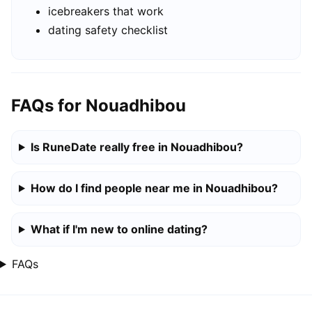
icebreakers that work
dating safety checklist
FAQs for Nouadhibou
Is RuneDate really free in Nouadhibou?
How do I find people near me in Nouadhibou?
What if I'm new to online dating?
FAQs