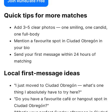
Join RuneDate Free
Quick tips for more matches
Add 3–5 clear photos — one smiling, one candid,
one full-body
Mention a favourite spot in Ciudad Obregón in
your bio
Send your first message within 24 hours of
matching
Local first-message ideas
"I just moved to Ciudad Obregón — what's one
thing I absolutely have to try here?"
"Do you have a favourite café or hangout spot in
Ciudad Obregón?"