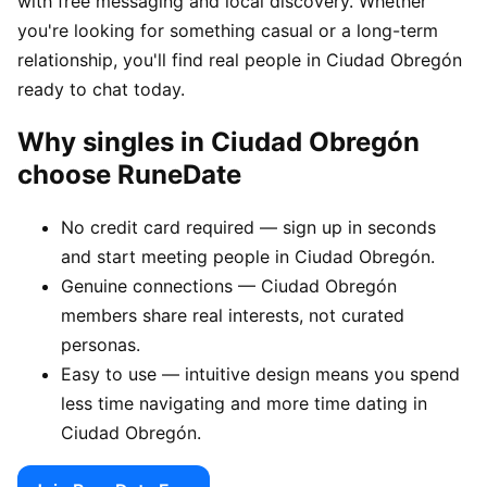
with free messaging and local discovery. Whether
you're looking for something casual or a long-term
relationship, you'll find real people in Ciudad Obregón
ready to chat today.
Why singles in Ciudad Obregón
choose RuneDate
No credit card required — sign up in seconds
and start meeting people in Ciudad Obregón.
Genuine connections — Ciudad Obregón
members share real interests, not curated
personas.
Easy to use — intuitive design means you spend
less time navigating and more time dating in
Ciudad Obregón.