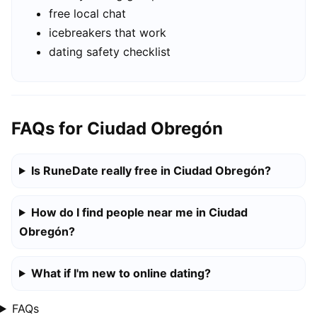
free local chat
icebreakers that work
dating safety checklist
FAQs for Ciudad Obregón
Is RuneDate really free in Ciudad Obregón?
How do I find people near me in Ciudad
Obregón?
What if I'm new to online dating?
FAQs