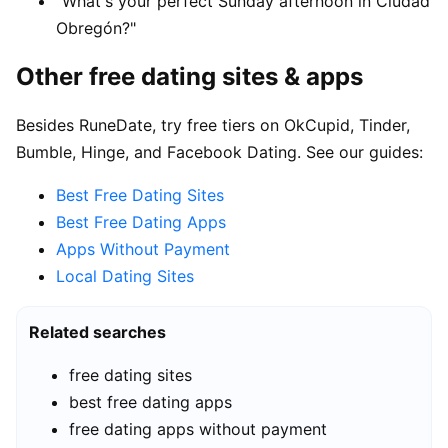
"What's your perfect Sunday afternoon in Ciudad
Obregón?"
Other free dating sites & apps
Besides RuneDate, try free tiers on OkCupid, Tinder,
Bumble, Hinge, and Facebook Dating. See our guides:
Best Free Dating Sites
Best Free Dating Apps
Apps Without Payment
Local Dating Sites
Related searches
free dating sites
best free dating apps
free dating apps without payment