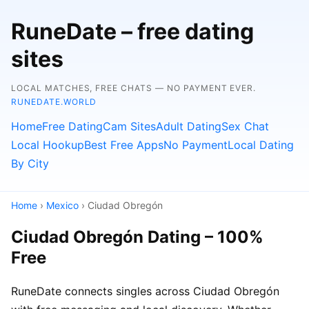
RuneDate – free dating
sites
LOCAL MATCHES, FREE CHATS — NO PAYMENT EVER.
RUNEDATE.WORLD
Home
Free Dating
Cam Sites
Adult Dating
Sex Chat
Local Hookup
Best Free Apps
No Payment
Local Dating
By City
Home
›
Mexico
› Ciudad Obregón
Ciudad Obregón Dating – 100%
Free
RuneDate connects singles across Ciudad Obregón