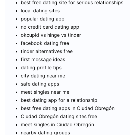
best free dating site for serious relationships
local dating sites
popular dating app
no credit card dating app
okcupid vs hinge vs tinder
facebook dating free
tinder alternatives free
first message ideas
dating profile tips
city dating near me
safe dating apps
meet singles near me
best dating app for a relationship
best free dating apps in Ciudad Obregón
Ciudad Obregón dating sites free
meet singles in Ciudad Obregón
nearby dating groups