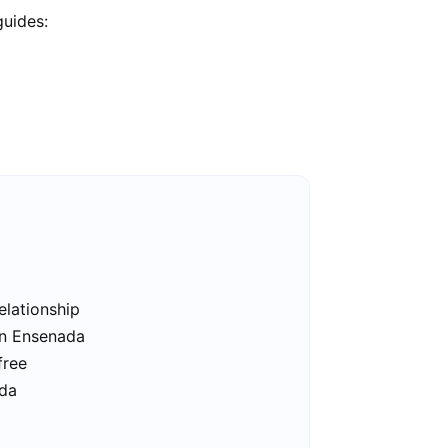
guides:
elationship
in Ensenada
free
ada