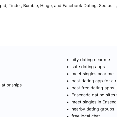
pid, Tinder, Bumble, Hinge, and Facebook Dating. See our 
city dating near me
safe dating apps
meet singles near me
t
best dating app for a r
elationships
best free dating apps 
Ensenada dating sites 
meet singles in Ensen
nearby dating groups
free local chat