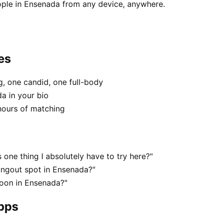
ople in Ensenada from any device, anywhere.
es
, one candid, one full-body
a in your bio
hours of matching
one thing I absolutely have to try here?"
angout spot in Ensenada?"
noon in Ensenada?"
apps