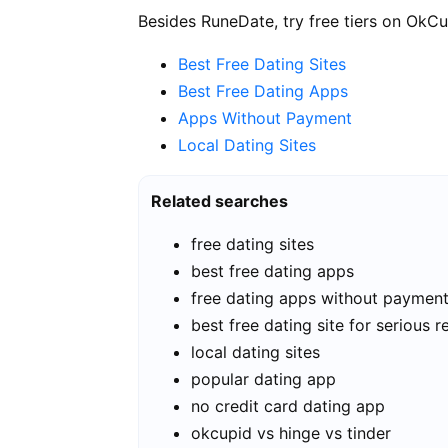
Besides RuneDate, try free tiers on OkCu
Best Free Dating Sites
Best Free Dating Apps
Apps Without Payment
Local Dating Sites
Related searches
free dating sites
best free dating apps
free dating apps without paymen
best free dating site for serious r
local dating sites
popular dating app
no credit card dating app
okcupid vs hinge vs tinder