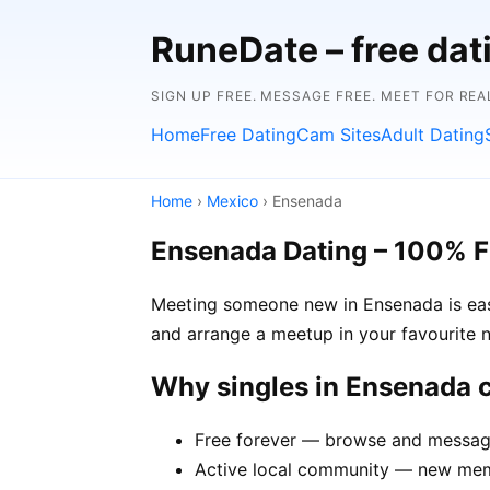
RuneDate – free dat
SIGN UP FREE. MESSAGE FREE. MEET FOR REA
Home
Free Dating
Cam Sites
Adult Dating
Home
›
Mexico
› Ensenada
Ensenada Dating – 100% F
Meeting someone new in Ensenada is easi
and arrange a meetup in your favourite 
Why singles in Ensenada
Free forever — browse and message
Active local community — new memb