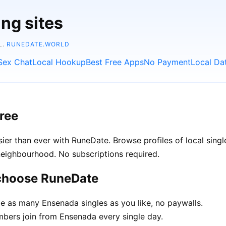
ing sites
L.
RUNEDATE.WORLD
Sex Chat
Local Hookup
Best Free Apps
No Payment
Local Da
ree
er than ever with RuneDate. Browse profiles of local singl
neighbourhood. No subscriptions required.
 choose RuneDate
 as many Ensenada singles as you like, no paywalls.
ers join from Ensenada every single day.