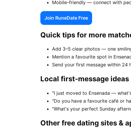
Mobile-friendly — connect with pe
Join RuneDate Free
Quick tips for more match
Add 3–5 clear photos — one smiling
Mention a favourite spot in Ensenad
Send your first message within 24 
Local first-message ideas
"I just moved to Ensenada — what's 
"Do you have a favourite café or h
"What's your perfect Sunday after
Other free dating sites & 