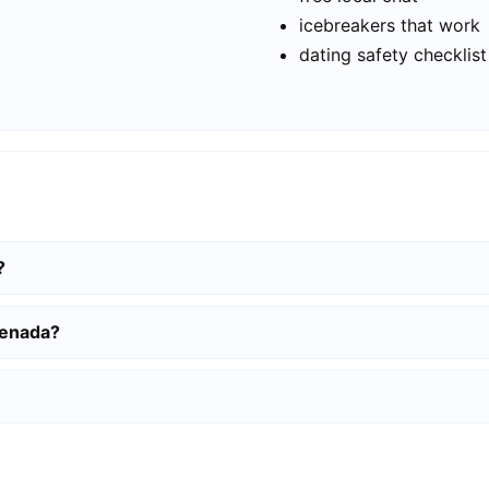
icebreakers that work
dating safety checklist
?
senada?