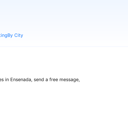
ting
By City
es in Ensenada, send a free message,