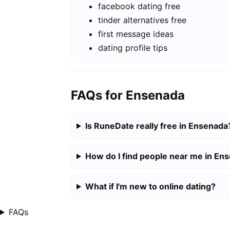
facebook dating free
tinder alternatives free
first message ideas
dating profile tips
FAQs for Ensenada
Is RuneDate really free in Ensenada
How do I find people near me in En
What if I'm new to online dating?
FAQs