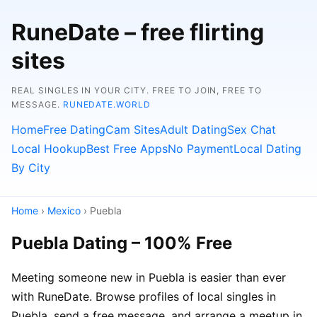
RuneDate – free flirting
sites
REAL SINGLES IN YOUR CITY. FREE TO JOIN, FREE TO
MESSAGE.
RUNEDATE.WORLD
Home
Free Dating
Cam Sites
Adult Dating
Sex Chat
Local Hookup
Best Free Apps
No Payment
Local Dating
By City
Home
›
Mexico
› Puebla
Puebla Dating – 100% Free
Meeting someone new in Puebla is easier than ever
with RuneDate. Browse profiles of local singles in
Puebla, send a free message, and arrange a meetup in