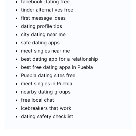
facebook dating free
tinder alternatives free
first message ideas
dating profile tips
city dating near me
safe dating apps
meet singles near me
best dating app for a relationship
best free dating apps in Puebla
Puebla dating sites free
meet singles in Puebla
nearby dating groups
free local chat
icebreakers that work
dating safety checklist