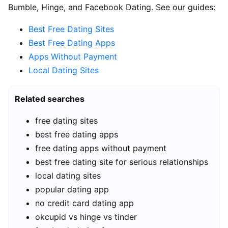
Bumble, Hinge, and Facebook Dating. See our guides:
Best Free Dating Sites
Best Free Dating Apps
Apps Without Payment
Local Dating Sites
Related searches
free dating sites
best free dating apps
free dating apps without payment
best free dating site for serious relationships
local dating sites
popular dating app
no credit card dating app
okcupid vs hinge vs tinder