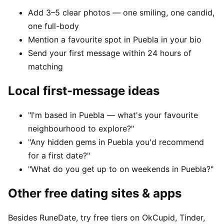
Add 3–5 clear photos — one smiling, one candid,
one full-body
Mention a favourite spot in Puebla in your bio
Send your first message within 24 hours of
matching
Local first-message ideas
"I'm based in Puebla — what's your favourite
neighbourhood to explore?"
"Any hidden gems in Puebla you'd recommend
for a first date?"
"What do you get up to on weekends in Puebla?"
Other free dating sites & apps
Besides RuneDate, try free tiers on OkCupid, Tinder,