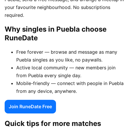
your favourite neighbourhood. No subscriptions
required.
Why singles in Puebla choose
RuneDate
Free forever — browse and message as many
Puebla singles as you like, no paywalls.
Active local community — new members join
from Puebla every single day.
Mobile-friendly — connect with people in Puebla
from any device, anywhere.
Join RuneDate Free
Quick tips for more matches