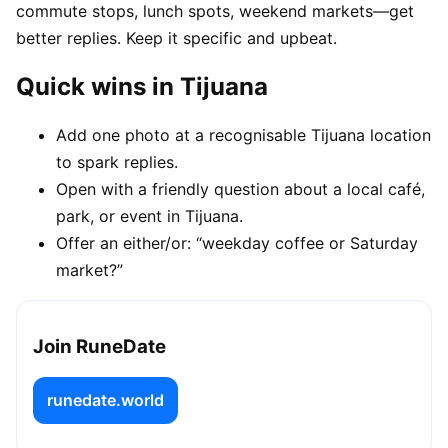
commute stops, lunch spots, weekend markets—get
better replies. Keep it specific and upbeat.
Quick wins in Tijuana
Add one photo at a recognisable Tijuana location
to spark replies.
Open with a friendly question about a local café,
park, or event in Tijuana.
Offer an either/or: “weekday coffee or Saturday
market?”
Join RuneDate
runedate.world