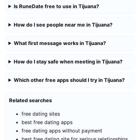
Is RuneDate free to use in Tijuana?
How do I see people near me in Tijuana?
What first message works in Tijuana?
How do I stay safe when meeting in Tijuana?
Which other free apps should I try in Tijuana?
Related searches
free dating sites
best free dating apps
free dating apps without payment
best free dating site for serious relationships