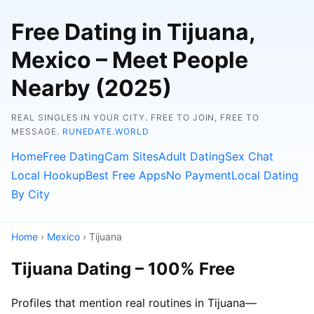
Free Dating in Tijuana,
Mexico – Meet People
Nearby (2025)
REAL SINGLES IN YOUR CITY. FREE TO JOIN, FREE TO
MESSAGE.
RUNEDATE.WORLD
Home
Free Dating
Cam Sites
Adult Dating
Sex Chat
Local Hookup
Best Free Apps
No Payment
Local Dating
By City
Home
›
Mexico
› Tijuana
Tijuana Dating – 100% Free
Profiles that mention real routines in Tijuana—