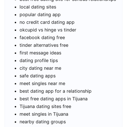
local dating sites
popular dating app
no credit card dating app
okcupid vs hinge vs tinder
facebook dating free
tinder alternatives free
first message ideas
dating profile tips
city dating near me
safe dating apps
meet singles near me
best dating app for a relationship
best free dating apps in Tijuana
Tijuana dating sites free
meet singles in Tijuana
nearby dating groups