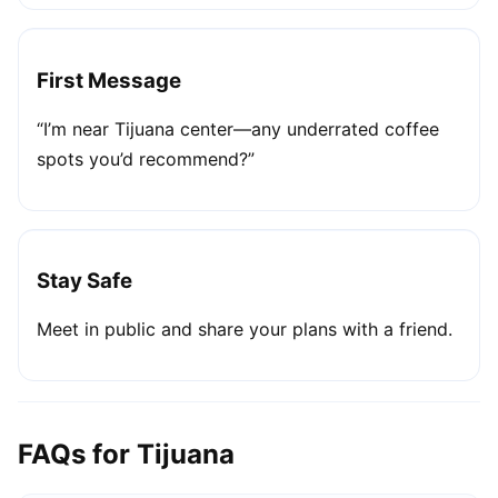
First Message
“I’m near Tijuana center—any underrated coffee
spots you’d recommend?”
Stay Safe
Meet in public and share your plans with a friend.
FAQs for Tijuana