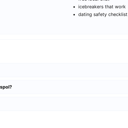
icebreakers that work
dating safety checklist
aspol?