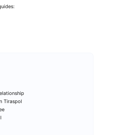
guides:
elationship
n Tiraspol
ree
l