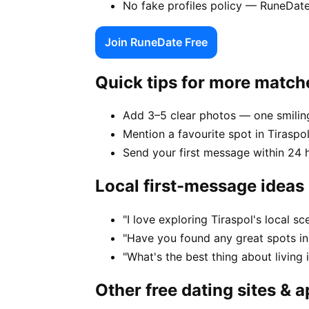
No fake profiles policy — RuneDate
Join RuneDate Free
Quick tips for more match
Add 3–5 clear photos — one smiling
Mention a favourite spot in Tiraspol
Send your first message within 24 
Local first-message ideas
"I love exploring Tiraspol's local 
"Have you found any great spots in
"What's the best thing about living 
Other free dating sites & 