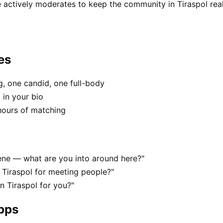
 actively moderates to keep the community in Tiraspol real
es
, one candid, one full-body
 in your bio
hours of matching
scene — what are you into around here?"
 Tiraspol for meeting people?"
in Tiraspol for you?"
apps