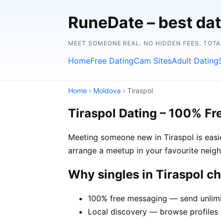
RuneDate – best dat
MEET SOMEONE REAL. NO HIDDEN FEES. TOTA
Home
Free Dating
Cam Sites
Adult Dating
Home
›
Moldova
› Tiraspol
Tiraspol Dating – 100% Fr
Meeting someone new in Tiraspol is easie
arrange a meetup in your favourite neig
Why singles in Tiraspol 
100% free messaging — send unlimi
Local discovery — browse profiles o