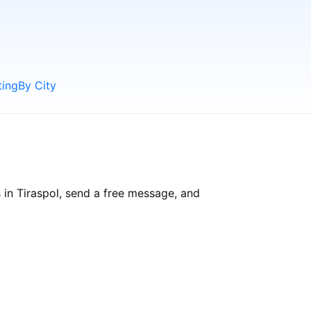
ting
By City
 in Tiraspol, send a free message, and