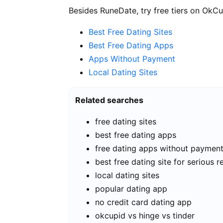
Besides RuneDate, try free tiers on OkCu
Best Free Dating Sites
Best Free Dating Apps
Apps Without Payment
Local Dating Sites
Related searches
free dating sites
best free dating apps
free dating apps without paymen
best free dating site for serious r
local dating sites
popular dating app
no credit card dating app
okcupid vs hinge vs tinder