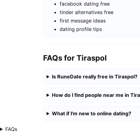
facebook dating free
tinder alternatives free
first message ideas
dating profile tips
FAQs for Tiraspol
Is RuneDate really free in Tiraspol?
How do I find people near me in Tir
What if I'm new to online dating?
FAQs