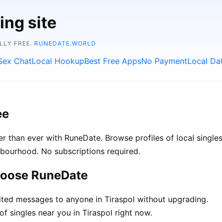
ing site
LLY FREE.
RUNEDATE.WORLD
Sex Chat
Local Hookup
Best Free Apps
No Payment
Local Da
ee
r than ever with RuneDate. Browse profiles of local singles
hbourhood. No subscriptions required.
choose RuneDate
ted messages to anyone in Tiraspol without upgrading.
f singles near you in Tiraspol right now.