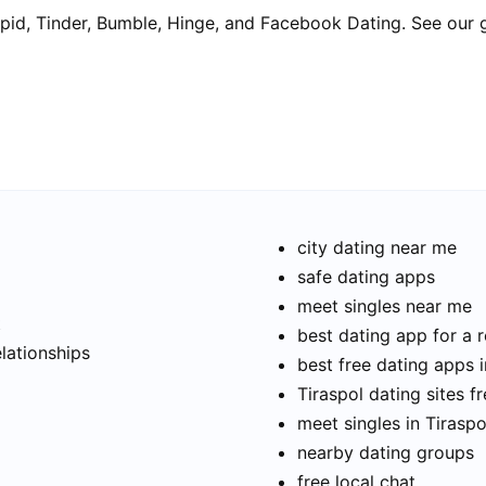
pid, Tinder, Bumble, Hinge, and Facebook Dating. See our 
city dating near me
safe dating apps
meet singles near me
t
best dating app for a r
elationships
best free dating apps i
Tiraspol dating sites f
meet singles in Tiraspo
nearby dating groups
free local chat