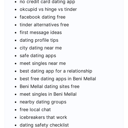
no credit card dating app
okcupid vs hinge vs tinder
facebook dating free
tinder alternatives free
first message ideas
dating profile tips
city dating near me
safe dating apps
meet singles near me
best dating app for a relationship
best free dating apps in Beni Mellal
Beni Mellal dating sites free
meet singles in Beni Mellal
nearby dating groups
free local chat
icebreakers that work
dating safety checklist