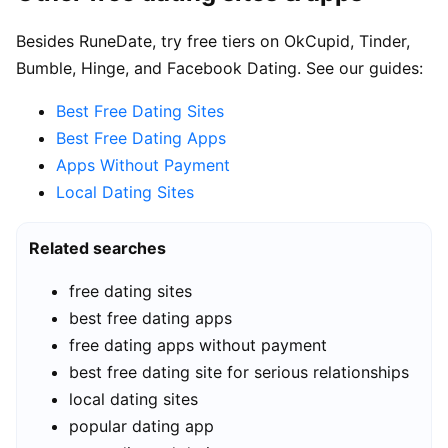
Besides RuneDate, try free tiers on OkCupid, Tinder,
Bumble, Hinge, and Facebook Dating. See our guides:
Best Free Dating Sites
Best Free Dating Apps
Apps Without Payment
Local Dating Sites
Related searches
free dating sites
best free dating apps
free dating apps without payment
best free dating site for serious relationships
local dating sites
popular dating app