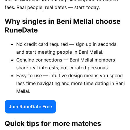
fees. Real people, real dates — start today.
Why singles in Beni Mellal choose
RuneDate
No credit card required — sign up in seconds
and start meeting people in Beni Mellal.
Genuine connections — Beni Mellal members
share real interests, not curated personas.
Easy to use — intuitive design means you spend
less time navigating and more time dating in Beni
Mellal.
Join RuneDate Free
Quick tips for more matches