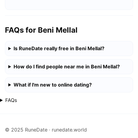
FAQs for Beni Mellal
Is RuneDate really free in Beni Mellal?
How do I find people near me in Beni Mellal?
What if I'm new to online dating?
FAQs
© 2025 RuneDate · runedate.world