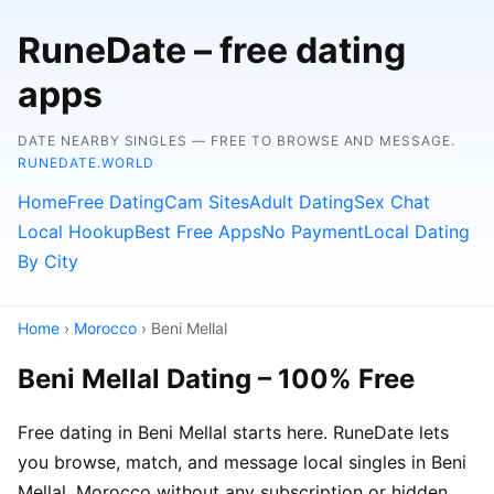
RuneDate – free dating
apps
DATE NEARBY SINGLES — FREE TO BROWSE AND MESSAGE.
RUNEDATE.WORLD
Home
Free Dating
Cam Sites
Adult Dating
Sex Chat
Local Hookup
Best Free Apps
No Payment
Local Dating
By City
Home
›
Morocco
› Beni Mellal
Beni Mellal Dating – 100% Free
Free dating in Beni Mellal starts here. RuneDate lets
you browse, match, and message local singles in Beni
Mellal, Morocco without any subscription or hidden