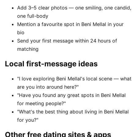
Add 3–5 clear photos — one smiling, one candid,
one full-body
Mention a favourite spot in Beni Mellal in your
bio
Send your first message within 24 hours of
matching
Local first-message ideas
"I love exploring Beni Mellal's local scene — what
are you into around here?"
"Have you found any great spots in Beni Mellal
for meeting people?"
"What's the best thing about living in Beni Mellal
for you?"
Other free dating sites & apps