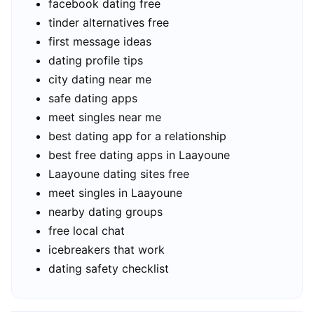
facebook dating free
tinder alternatives free
first message ideas
dating profile tips
city dating near me
safe dating apps
meet singles near me
best dating app for a relationship
best free dating apps in Laayoune
Laayoune dating sites free
meet singles in Laayoune
nearby dating groups
free local chat
icebreakers that work
dating safety checklist