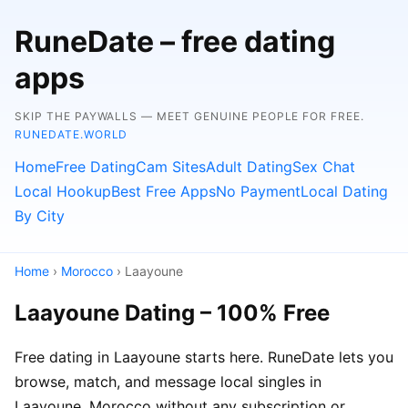
RuneDate – free dating
apps
SKIP THE PAYWALLS — MEET GENUINE PEOPLE FOR FREE.
RUNEDATE.WORLD
Home
Free Dating
Cam Sites
Adult Dating
Sex Chat
Local Hookup
Best Free Apps
No Payment
Local Dating
By City
Home
›
Morocco
› Laayoune
Laayoune Dating – 100% Free
Free dating in Laayoune starts here. RuneDate lets you
browse, match, and message local singles in
Laayoune, Morocco without any subscription or