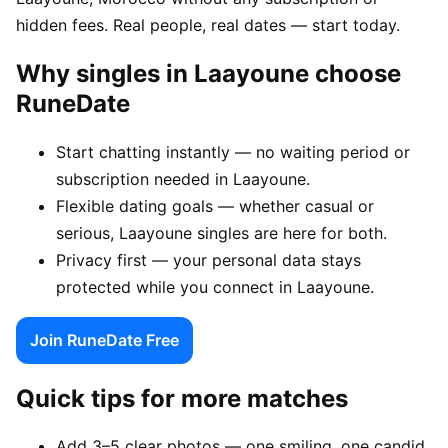
hidden fees. Real people, real dates — start today.
Why singles in Laayoune choose
RuneDate
Start chatting instantly — no waiting period or
subscription needed in Laayoune.
Flexible dating goals — whether casual or
serious, Laayoune singles are here for both.
Privacy first — your personal data stays
protected while you connect in Laayoune.
Join RuneDate Free
Quick tips for more matches
Add 3–5 clear photos — one smiling, one candid,