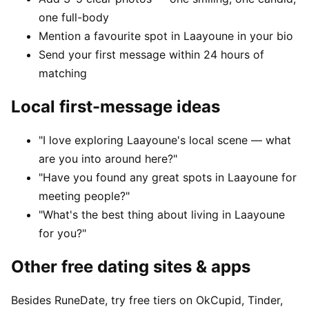
one full-body
Mention a favourite spot in Laayoune in your bio
Send your first message within 24 hours of
matching
Local first-message ideas
"I love exploring Laayoune's local scene — what
are you into around here?"
"Have you found any great spots in Laayoune for
meeting people?"
"What's the best thing about living in Laayoune
for you?"
Other free dating sites & apps
Besides RuneDate, try free tiers on OkCupid, Tinder,