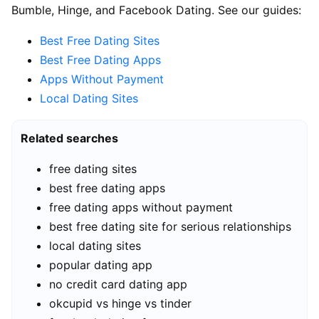
Bumble, Hinge, and Facebook Dating. See our guides:
Best Free Dating Sites
Best Free Dating Apps
Apps Without Payment
Local Dating Sites
Related searches
free dating sites
best free dating apps
free dating apps without payment
best free dating site for serious relationships
local dating sites
popular dating app
no credit card dating app
okcupid vs hinge vs tinder