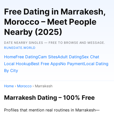
Free Dating in Marrakesh,
Morocco – Meet People
Nearby (2025)
DATE NEARBY SINGLES — FREE TO BROWSE AND MESSAGE.
RUNEDATE.WORLD
Home
Free Dating
Cam Sites
Adult Dating
Sex Chat
Local Hookup
Best Free Apps
No Payment
Local Dating
By City
Home
›
Morocco
› Marrakesh
Marrakesh Dating – 100% Free
Profiles that mention real routines in Marrakesh—