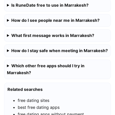
Is RuneDate free to use in Marrakesh?
How do I see people near me in Marrakesh?
What first message works in Marrakesh?
How do I stay safe when meeting in Marrakesh?
Which other free apps should I try in
Marrakesh?
Related searches
free dating sites
best free dating apps
free dating apps without payment