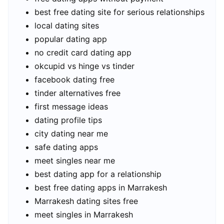
best free dating site for serious relationships
local dating sites
popular dating app
no credit card dating app
okcupid vs hinge vs tinder
facebook dating free
tinder alternatives free
first message ideas
dating profile tips
city dating near me
safe dating apps
meet singles near me
best dating app for a relationship
best free dating apps in Marrakesh
Marrakesh dating sites free
meet singles in Marrakesh