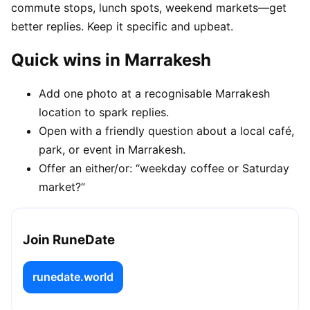
commute stops, lunch spots, weekend markets—get
better replies. Keep it specific and upbeat.
Quick wins in Marrakesh
Add one photo at a recognisable Marrakesh
location to spark replies.
Open with a friendly question about a local café,
park, or event in Marrakesh.
Offer an either/or: “weekday coffee or Saturday
market?”
Join RuneDate
runedate.world