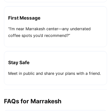
First Message
“I’m near Marrakesh center—any underrated
coffee spots you’d recommend?”
Stay Safe
Meet in public and share your plans with a friend.
FAQs for Marrakesh