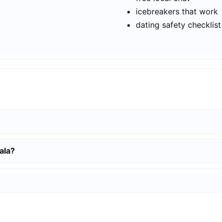
icebreakers that work
dating safety checklist
ala?