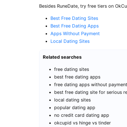
Besides RuneDate, try free tiers on OkCu
Best Free Dating Sites
Best Free Dating Apps
Apps Without Payment
Local Dating Sites
Related searches
free dating sites
best free dating apps
free dating apps without paymen
best free dating site for serious r
local dating sites
popular dating app
no credit card dating app
okcupid vs hinge vs tinder