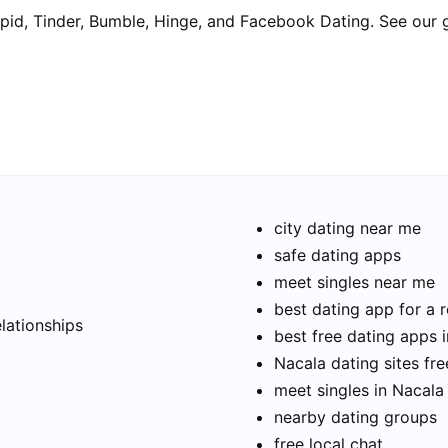
pid, Tinder, Bumble, Hinge, and Facebook Dating. See our 
city dating near me
safe dating apps
meet singles near me
t
best dating app for a r
elationships
best free dating apps 
Nacala dating sites fre
meet singles in Nacala
nearby dating groups
free local chat