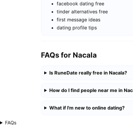
facebook dating free
tinder alternatives free
first message ideas
dating profile tips
FAQs for Nacala
Is RuneDate really free in Nacala?
How do I find people near me in Nac
What if I'm new to online dating?
FAQs