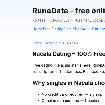
RuneDate – free onl
NO FEES, NO PAYWALLS — JUST REAL LOCAL
Home
Free Dating
Cam Sites
Adult Dating
Home
›
Mozambique
› Nacala
Nacala Dating – 100% Fre
Free dating in Nacala starts here. Rune
subscription or hidden fees. Real people,
Why singles in Nacala ch
No credit card required — sign up 
Genuine connections — Nacala membe