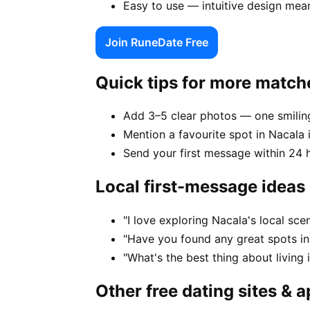
Easy to use — intuitive design mea
Join RuneDate Free
Quick tips for more match
Add 3–5 clear photos — one smiling
Mention a favourite spot in Nacala 
Send your first message within 24 
Local first-message ideas
"I love exploring Nacala's local sc
"Have you found any great spots in
"What's the best thing about living 
Other free dating sites & 