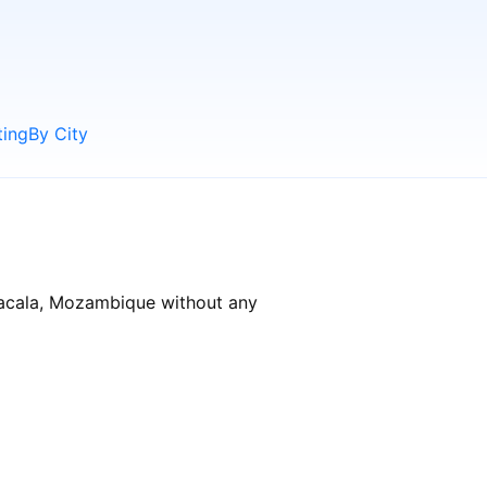
ting
By City
 Nacala, Mozambique without any