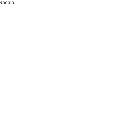
Nacala.