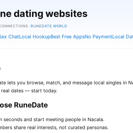
ine dating websites
 CONNECTIONS.
RUNEDATE.WORLD
Sex Chat
Local Hookup
Best Free Apps
No Payment
Local Da
e
Date lets you browse, match, and message local singles in
 real dates — start today.
oose RuneDate
in seconds and start meeting people in Nacala.
rs share real interests, not curated personas.