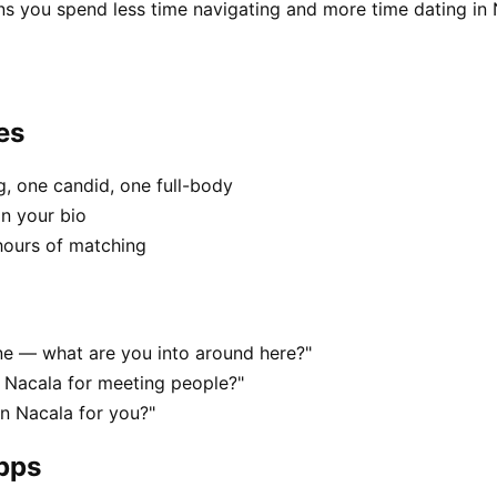
ns you spend less time navigating and more time dating in 
es
, one candid, one full-body
in your bio
hours of matching
ene — what are you into around here?"
 Nacala for meeting people?"
in Nacala for you?"
apps