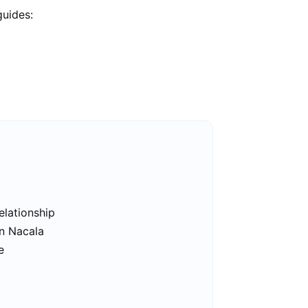
guides:
elationship
in Nacala
e