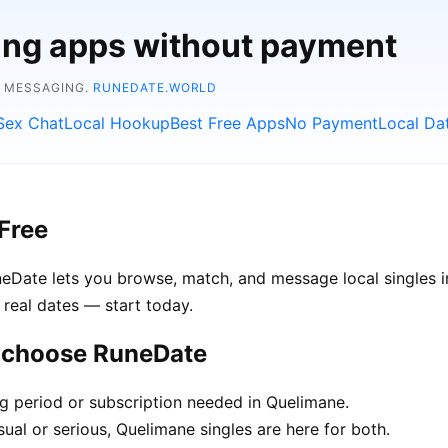
ting apps without payment
E MESSAGING.
RUNEDATE.WORLD
Sex Chat
Local Hookup
Best Free Apps
No Payment
Local Da
Free
uneDate lets you browse, match, and message local singles
 real dates — start today.
e choose RuneDate
ng period or subscription needed in Quelimane.
ual or serious, Quelimane singles are here for both.