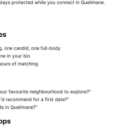
 stays protected while you connect in Quelimane.
es
, one candid, one full-body
ne in your bio
hours of matching
our favourite neighbourhood to explore?"
'd recommend for a first date?"
s in Quelimane?"
apps