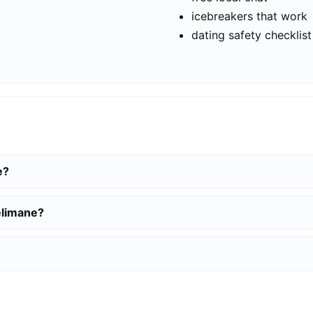
icebreakers that work
dating safety checklist
e?
elimane?