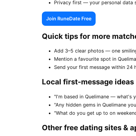
Privacy first — your personal data
Join RuneDate Free
Quick tips for more match
Add 3–5 clear photos — one smiling
Mention a favourite spot in Quelima
Send your first message within 24 
Local first-message ideas
"I'm based in Quelimane — what's y
"Any hidden gems in Quelimane you
"What do you get up to on weekend
Other free dating sites & 