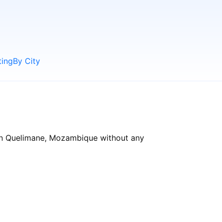
ting
By City
 in Quelimane, Mozambique without any