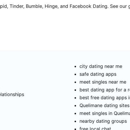
pid, Tinder, Bumble, Hinge, and Facebook Dating. See our 
city dating near me
safe dating apps
meet singles near me
t
best dating app for a r
elationships
best free dating apps 
Quelimane dating sites
meet singles in Quelim
nearby dating groups
free local chat