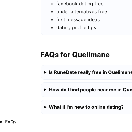
facebook dating free
tinder alternatives free
first message ideas
dating profile tips
FAQs for Quelimane
Is RuneDate really free in Queliman
How do I find people near me in Qu
What if I'm new to online dating?
FAQs