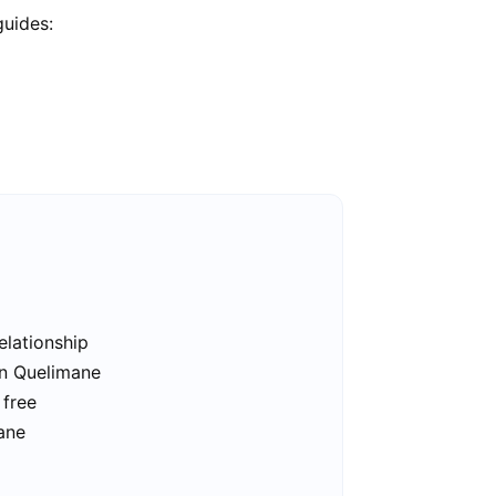
guides:
elationship
in Quelimane
 free
ane