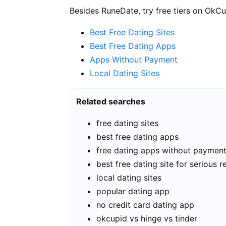
Besides RuneDate, try free tiers on OkCu
Best Free Dating Sites
Best Free Dating Apps
Apps Without Payment
Local Dating Sites
Related searches
free dating sites
best free dating apps
free dating apps without paymen
best free dating site for serious r
local dating sites
popular dating app
no credit card dating app
okcupid vs hinge vs tinder