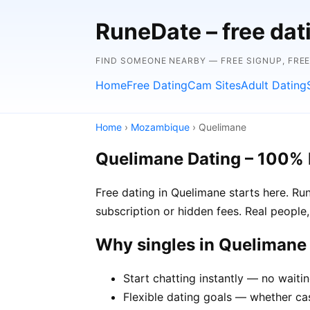
RuneDate – free da
FIND SOMEONE NEARBY — FREE SIGNUP, FRE
Home
Free Dating
Cam Sites
Adult Dating
Home
›
Mozambique
› Quelimane
Quelimane Dating – 100% 
Free dating in Quelimane starts here. R
subscription or hidden fees. Real people,
Why singles in Queliman
Start chatting instantly — no waiti
Flexible dating goals — whether cas