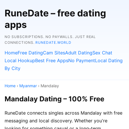
RuneDate – free dating
apps
NO SUBSCRIPTIONS. NO PAYWALLS. JUST REAL
CONNECTIONS.
RUNEDATE.WORLD
Home
Free Dating
Cam Sites
Adult Dating
Sex Chat
Local Hookup
Best Free Apps
No Payment
Local Dating
By City
Home
›
Myanmar
› Mandalay
Mandalay Dating – 100% Free
RuneDate connects singles across Mandalay with free
messaging and local discovery. Whether you're
looking for something casual or a long-term