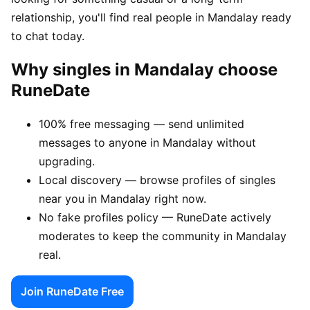
relationship, you'll find real people in Mandalay ready
to chat today.
Why singles in Mandalay choose
RuneDate
100% free messaging — send unlimited
messages to anyone in Mandalay without
upgrading.
Local discovery — browse profiles of singles
near you in Mandalay right now.
No fake profiles policy — RuneDate actively
moderates to keep the community in Mandalay
real.
Join RuneDate Free