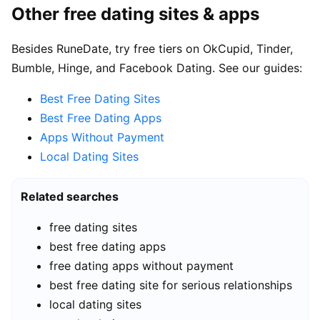
Other free dating sites & apps
Besides RuneDate, try free tiers on OkCupid, Tinder,
Bumble, Hinge, and Facebook Dating. See our guides:
Best Free Dating Sites
Best Free Dating Apps
Apps Without Payment
Local Dating Sites
Related searches
free dating sites
best free dating apps
free dating apps without payment
best free dating site for serious relationships
local dating sites