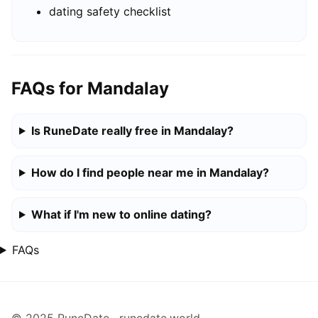
dating safety checklist
FAQs for Mandalay
Is RuneDate really free in Mandalay?
How do I find people near me in Mandalay?
What if I'm new to online dating?
FAQs
© 2025 RuneDate · runedate.world