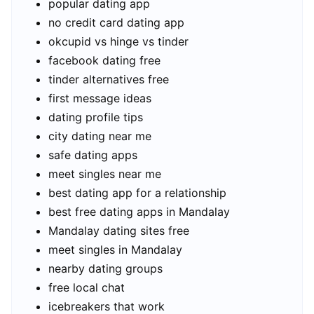
popular dating app
no credit card dating app
okcupid vs hinge vs tinder
facebook dating free
tinder alternatives free
first message ideas
dating profile tips
city dating near me
safe dating apps
meet singles near me
best dating app for a relationship
best free dating apps in Mandalay
Mandalay dating sites free
meet singles in Mandalay
nearby dating groups
free local chat
icebreakers that work