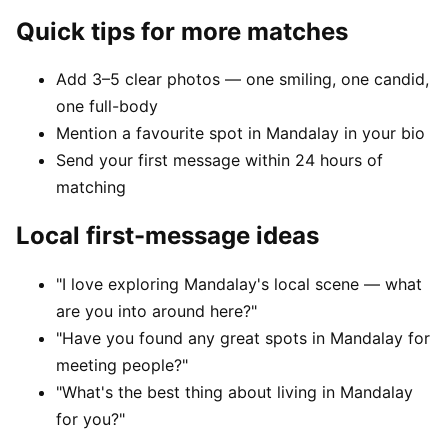
Quick tips for more matches
Add 3–5 clear photos — one smiling, one candid,
one full-body
Mention a favourite spot in Mandalay in your bio
Send your first message within 24 hours of
matching
Local first-message ideas
"I love exploring Mandalay's local scene — what
are you into around here?"
"Have you found any great spots in Mandalay for
meeting people?"
"What's the best thing about living in Mandalay
for you?"