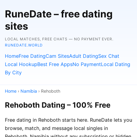
RuneDate – free dating
sites
LOCAL MATCHES, FREE CHATS — NO PAYMENT EVER.
RUNEDATE.WORLD
Home
Free Dating
Cam Sites
Adult Dating
Sex Chat
Local Hookup
Best Free Apps
No Payment
Local Dating
By City
Home
›
Namibia
› Rehoboth
Rehoboth Dating – 100% Free
Free dating in Rehoboth starts here. RuneDate lets you
browse, match, and message local singles in
Rehoboth, Namibia without any subscription or hidden