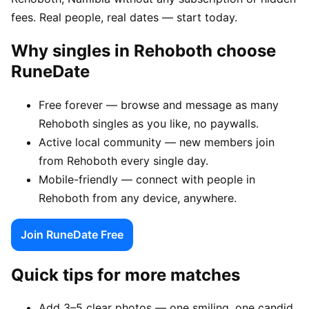
fees. Real people, real dates — start today.
Why singles in Rehoboth choose
RuneDate
Free forever — browse and message as many
Rehoboth singles as you like, no paywalls.
Active local community — new members join
from Rehoboth every single day.
Mobile-friendly — connect with people in
Rehoboth from any device, anywhere.
Join RuneDate Free
Quick tips for more matches
Add 3–5 clear photos — one smiling, one candid,