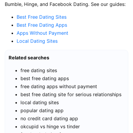
Bumble, Hinge, and Facebook Dating. See our guides:
Best Free Dating Sites
Best Free Dating Apps
Apps Without Payment
Local Dating Sites
Related searches
free dating sites
best free dating apps
free dating apps without payment
best free dating site for serious relationships
local dating sites
popular dating app
no credit card dating app
okcupid vs hinge vs tinder