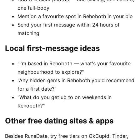
one full-body
Mention a favourite spot in Rehoboth in your bio
Send your first message within 24 hours of
matching
Local first-message ideas
"I'm based in Rehoboth — what's your favourite
neighbourhood to explore?"
"Any hidden gems in Rehoboth you'd recommend
for a first date?"
"What do you get up to on weekends in
Rehoboth?"
Other free dating sites & apps
Besides RuneDate, try free tiers on OkCupid, Tinder,