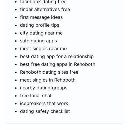
facebook dating free
tinder alternatives free
first message ideas
dating profile tips
city dating near me
safe dating apps
meet singles near me
best dating app for a relationship
best free dating apps in Rehoboth
Rehoboth dating sites free
meet singles in Rehoboth
nearby dating groups
free local chat
icebreakers that work
dating safety checklist