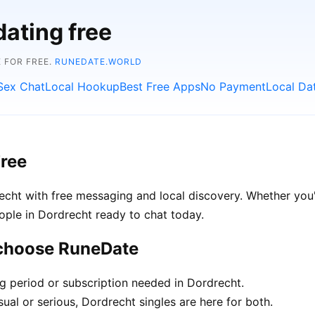
dating free
 FOR FREE.
RUNEDATE.WORLD
Sex Chat
Local Hookup
Best Free Apps
No Payment
Local Da
Free
cht with free messaging and local discovery. Whether you'
people in Dordrecht ready to chat today.
 choose RuneDate
ng period or subscription needed in Dordrecht.
ual or serious, Dordrecht singles are here for both.