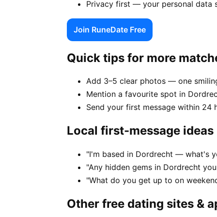
Privacy first — your personal data 
Join RuneDate Free
Quick tips for more match
Add 3–5 clear photos — one smiling
Mention a favourite spot in Dordrec
Send your first message within 24 
Local first-message ideas
"I'm based in Dordrecht — what's y
"Any hidden gems in Dordrecht you'
"What do you get up to on weekend
Other free dating sites & 