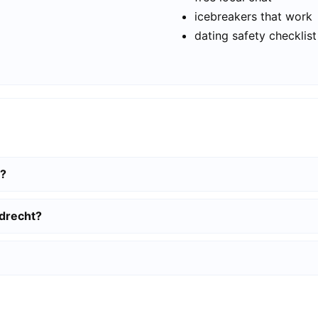
icebreakers that work
dating safety checklist
t?
rdrecht?