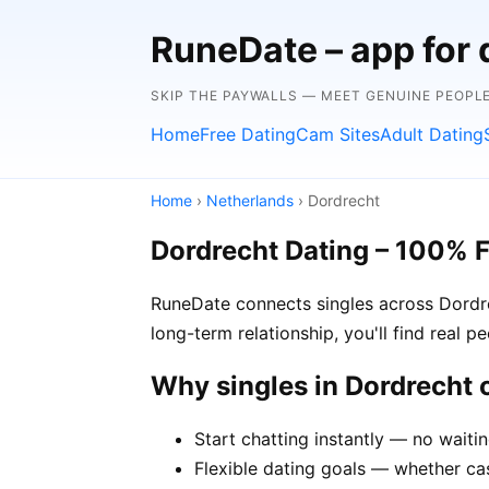
RuneDate – app for 
SKIP THE PAYWALLS — MEET GENUINE PEOPLE
Home
Free Dating
Cam Sites
Adult Dating
Home
›
Netherlands
› Dordrecht
Dordrecht Dating – 100% 
RuneDate connects singles across Dordre
long-term relationship, you'll find real 
Why singles in Dordrecht
Start chatting instantly — no waiti
Flexible dating goals — whether cas