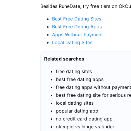
Besides RuneDate, try free tiers on OkCu
Best Free Dating Sites
Best Free Dating Apps
Apps Without Payment
Local Dating Sites
Related searches
free dating sites
best free dating apps
free dating apps without paymen
best free dating site for serious r
local dating sites
popular dating app
no credit card dating app
okcupid vs hinge vs tinder