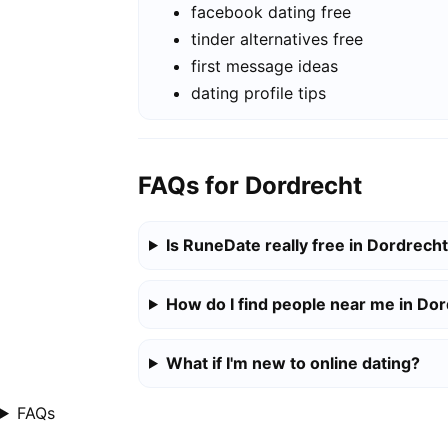
facebook dating free
tinder alternatives free
first message ideas
dating profile tips
FAQs for Dordrecht
Is RuneDate really free in Dordrech
How do I find people near me in Do
What if I'm new to online dating?
FAQs