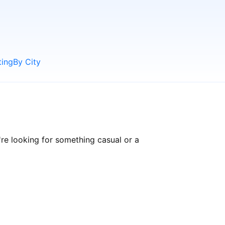
ting
By City
re looking for something casual or a