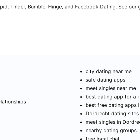
pid, Tinder, Bumble, Hinge, and Facebook Dating. See our 
city dating near me
safe dating apps
meet singles near me
t
best dating app for a r
elationships
best free dating apps 
Dordrecht dating sites
meet singles in Dordre
nearby dating groups
free local chat