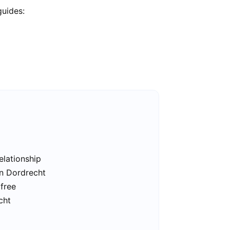
guides:
elationship
in Dordrecht
 free
cht