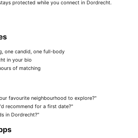
stays protected while you connect in Dordrecht.
es
, one candid, one full-body
ht in your bio
hours of matching
our favourite neighbourhood to explore?"
d recommend for a first date?"
s in Dordrecht?"
apps