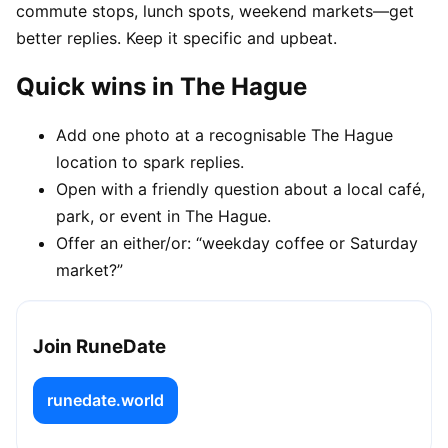
commute stops, lunch spots, weekend markets—get
better replies. Keep it specific and upbeat.
Quick wins in The Hague
Add one photo at a recognisable The Hague
location to spark replies.
Open with a friendly question about a local café,
park, or event in The Hague.
Offer an either/or: “weekday coffee or Saturday
market?”
Join RuneDate
runedate.world