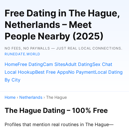
Free Dating in The Hague,
Netherlands – Meet
People Nearby (2025)
NO FEES, NO PAYWALLS — JUST REAL LOCAL CONNECTIONS.
RUNEDATE.WORLD
Home
Free Dating
Cam Sites
Adult Dating
Sex Chat
Local Hookup
Best Free Apps
No Payment
Local Dating
By City
Home
›
Netherlands
› The Hague
The Hague Dating – 100% Free
Profiles that mention real routines in The Hague—