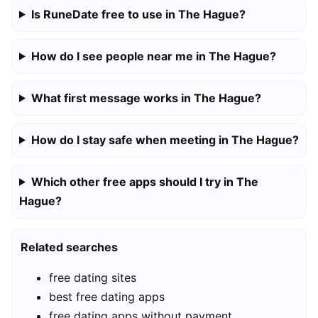
Is RuneDate free to use in The Hague?
How do I see people near me in The Hague?
What first message works in The Hague?
How do I stay safe when meeting in The Hague?
Which other free apps should I try in The
Hague?
Related searches
free dating sites
best free dating apps
free dating apps without payment