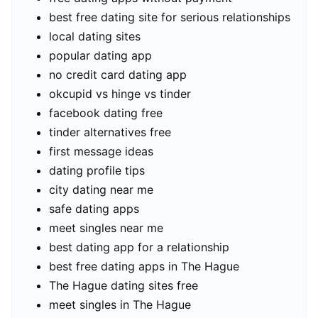
best free dating site for serious relationships
local dating sites
popular dating app
no credit card dating app
okcupid vs hinge vs tinder
facebook dating free
tinder alternatives free
first message ideas
dating profile tips
city dating near me
safe dating apps
meet singles near me
best dating app for a relationship
best free dating apps in The Hague
The Hague dating sites free
meet singles in The Hague