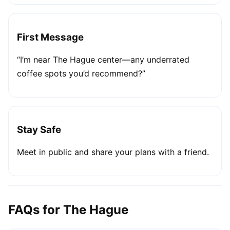
First Message
“I’m near The Hague center—any underrated
coffee spots you’d recommend?”
Stay Safe
Meet in public and share your plans with a friend.
FAQs for The Hague