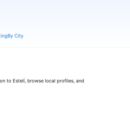
ting
By City
n to Estelí, browse local profiles, and