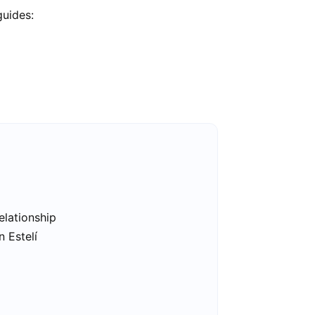
guides:
elationship
n Estelí