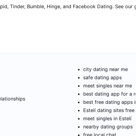
pid, Tinder, Bumble, Hinge, and Facebook Dating. See our 
city dating near me
safe dating apps
meet singles near me
t
best dating app for a r
elationships
best free dating apps i
Estelí dating sites free
meet singles in Estelí
nearby dating groups
free local chat