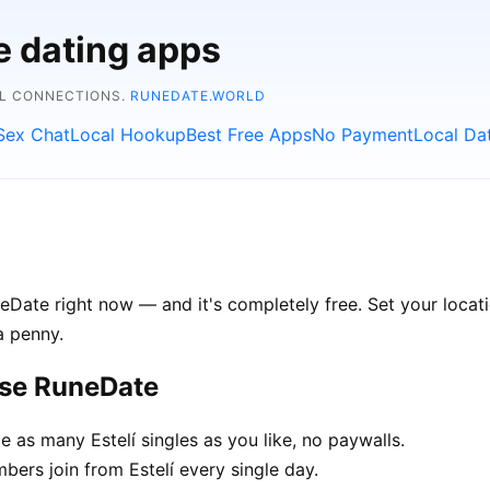
e dating apps
AL CONNECTIONS.
RUNEDATE.WORLD
Sex Chat
Local Hookup
Best Free Apps
No Payment
Local Da
eDate right now — and it's completely free. Set your locatio
a penny.
ose RuneDate
as many Estelí singles as you like, no paywalls.
rs join from Estelí every single day.