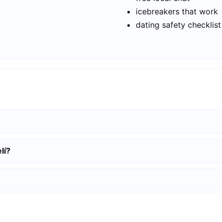
icebreakers that work
dating safety checklist
lí?