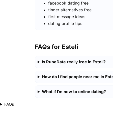
facebook dating free
tinder alternatives free
first message ideas
dating profile tips
FAQs for Estelí
Is RuneDate really free in Estelí?
How do I find people near me in Este
What if I'm new to online dating?
FAQs