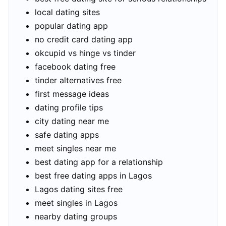
local dating sites
popular dating app
no credit card dating app
okcupid vs hinge vs tinder
facebook dating free
tinder alternatives free
first message ideas
dating profile tips
city dating near me
safe dating apps
meet singles near me
best dating app for a relationship
best free dating apps in Lagos
Lagos dating sites free
meet singles in Lagos
nearby dating groups