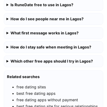
Is RuneDate free to use in Lagos?
How do I see people near me in Lagos?
What first message works in Lagos?
How do I stay safe when meeting in Lagos?
Which other free apps should I try in Lagos?
Related searches
free dating sites
best free dating apps
free dating apps without payment
best free dating site for serious relationships