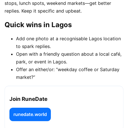
stops, lunch spots, weekend markets—get better
replies. Keep it specific and upbeat.
Quick wins in Lagos
Add one photo at a recognisable Lagos location
to spark replies.
Open with a friendly question about a local café,
park, or event in Lagos.
Offer an either/or: “weekday coffee or Saturday
market?”
Join RuneDate
runedate.world