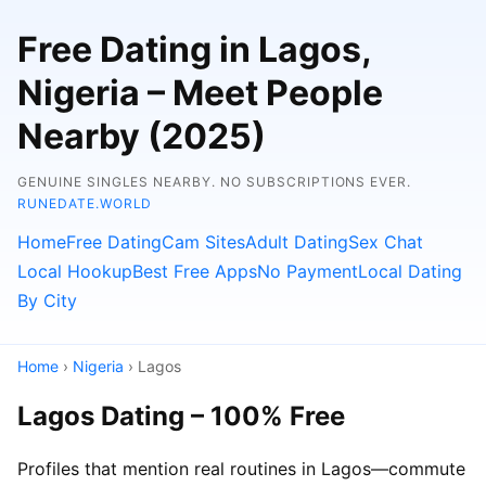
Free Dating in Lagos,
Nigeria – Meet People
Nearby (2025)
GENUINE SINGLES NEARBY. NO SUBSCRIPTIONS EVER.
RUNEDATE.WORLD
Home
Free Dating
Cam Sites
Adult Dating
Sex Chat
Local Hookup
Best Free Apps
No Payment
Local Dating
By City
Home
›
Nigeria
› Lagos
Lagos Dating – 100% Free
Profiles that mention real routines in Lagos—commute