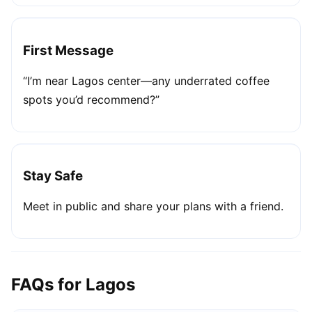
First Message
“I’m near Lagos center—any underrated coffee
spots you’d recommend?”
Stay Safe
Meet in public and share your plans with a friend.
FAQs for Lagos