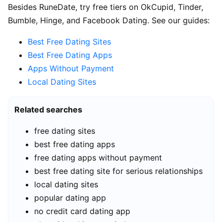
Besides RuneDate, try free tiers on OkCupid, Tinder,
Bumble, Hinge, and Facebook Dating. See our guides:
Best Free Dating Sites
Best Free Dating Apps
Apps Without Payment
Local Dating Sites
Related searches
free dating sites
best free dating apps
free dating apps without payment
best free dating site for serious relationships
local dating sites
popular dating app
no credit card dating app