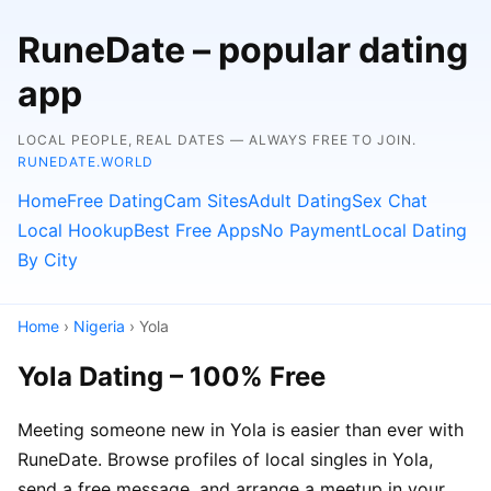
RuneDate – popular dating
app
LOCAL PEOPLE, REAL DATES — ALWAYS FREE TO JOIN.
RUNEDATE.WORLD
Home
Free Dating
Cam Sites
Adult Dating
Sex Chat
Local Hookup
Best Free Apps
No Payment
Local Dating
By City
Home
›
Nigeria
› Yola
Yola Dating – 100% Free
Meeting someone new in Yola is easier than ever with
RuneDate. Browse profiles of local singles in Yola,
send a free message, and arrange a meetup in your