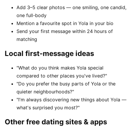
Add 3–5 clear photos — one smiling, one candid,
one full-body
Mention a favourite spot in Yola in your bio
Send your first message within 24 hours of
matching
Local first-message ideas
"What do you think makes Yola special
compared to other places you've lived?"
"Do you prefer the busy parts of Yola or the
quieter neighbourhoods?"
"I'm always discovering new things about Yola —
what's surprised you most?"
Other free dating sites & apps