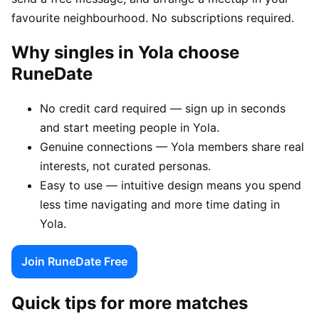
favourite neighbourhood. No subscriptions required.
Why singles in Yola choose
RuneDate
No credit card required — sign up in seconds
and start meeting people in Yola.
Genuine connections — Yola members share real
interests, not curated personas.
Easy to use — intuitive design means you spend
less time navigating and more time dating in
Yola.
Join RuneDate Free
Quick tips for more matches