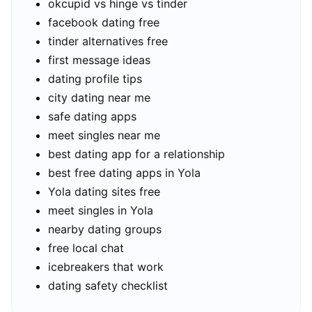
okcupid vs hinge vs tinder
facebook dating free
tinder alternatives free
first message ideas
dating profile tips
city dating near me
safe dating apps
meet singles near me
best dating app for a relationship
best free dating apps in Yola
Yola dating sites free
meet singles in Yola
nearby dating groups
free local chat
icebreakers that work
dating safety checklist