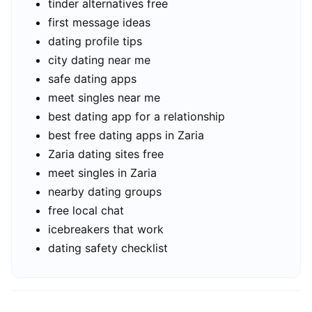
tinder alternatives free
first message ideas
dating profile tips
city dating near me
safe dating apps
meet singles near me
best dating app for a relationship
best free dating apps in Zaria
Zaria dating sites free
meet singles in Zaria
nearby dating groups
free local chat
icebreakers that work
dating safety checklist