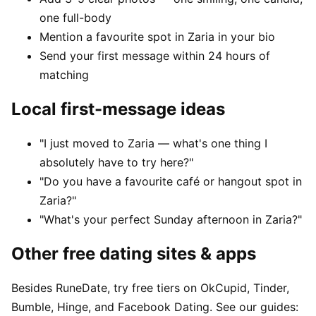
one full-body
Mention a favourite spot in Zaria in your bio
Send your first message within 24 hours of
matching
Local first-message ideas
"I just moved to Zaria — what's one thing I
absolutely have to try here?"
"Do you have a favourite café or hangout spot in
Zaria?"
"What's your perfect Sunday afternoon in Zaria?"
Other free dating sites & apps
Besides RuneDate, try free tiers on OkCupid, Tinder,
Bumble, Hinge, and Facebook Dating. See our guides: