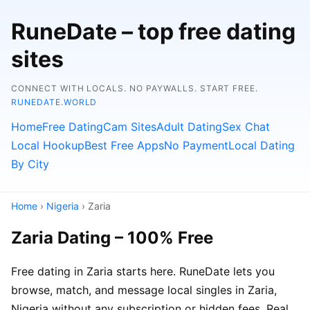
RuneDate – top free dating
sites
CONNECT WITH LOCALS. NO PAYWALLS. START FREE.
RUNEDATE.WORLD
Home
Free Dating
Cam Sites
Adult Dating
Sex Chat
Local Hookup
Best Free Apps
No Payment
Local Dating
By City
Home
›
Nigeria
› Zaria
Zaria Dating – 100% Free
Free dating in Zaria starts here. RuneDate lets you
browse, match, and message local singles in Zaria,
Nigeria without any subscription or hidden fees. Real