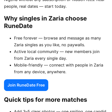
people, real dates — start today.
Why singles in Zaria choose
RuneDate
Free forever — browse and message as many
Zaria singles as you like, no paywalls.
Active local community — new members join
from Zaria every single day.
Mobile-friendly — connect with people in Zaria
from any device, anywhere.
Join RuneDate Free
Quick tips for more matches
Add 3–5 clear photos — one smiling, one candid,