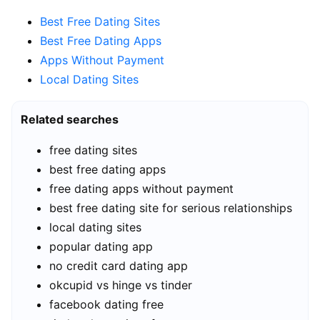
Best Free Dating Sites
Best Free Dating Apps
Apps Without Payment
Local Dating Sites
Related searches
free dating sites
best free dating apps
free dating apps without payment
best free dating site for serious relationships
local dating sites
popular dating app
no credit card dating app
okcupid vs hinge vs tinder
facebook dating free