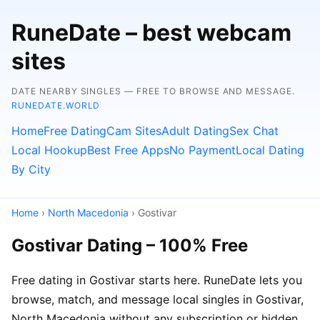
RuneDate – best webcam
sites
DATE NEARBY SINGLES — FREE TO BROWSE AND MESSAGE.
RUNEDATE.WORLD
Home
Free Dating
Cam Sites
Adult Dating
Sex Chat
Local Hookup
Best Free Apps
No Payment
Local Dating
By City
Home
›
North Macedonia
› Gostivar
Gostivar Dating – 100% Free
Free dating in Gostivar starts here. RuneDate lets you
browse, match, and message local singles in Gostivar,
North Macedonia without any subscription or hidden