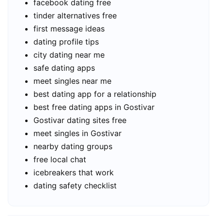
facebook dating free
tinder alternatives free
first message ideas
dating profile tips
city dating near me
safe dating apps
meet singles near me
best dating app for a relationship
best free dating apps in Gostivar
Gostivar dating sites free
meet singles in Gostivar
nearby dating groups
free local chat
icebreakers that work
dating safety checklist