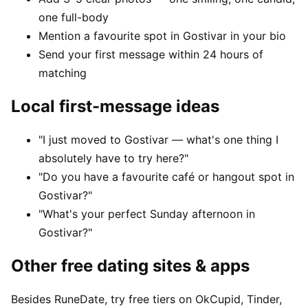
one full-body
Mention a favourite spot in Gostivar in your bio
Send your first message within 24 hours of
matching
Local first-message ideas
"I just moved to Gostivar — what's one thing I
absolutely have to try here?"
"Do you have a favourite café or hangout spot in
Gostivar?"
"What's your perfect Sunday afternoon in
Gostivar?"
Other free dating sites & apps
Besides RuneDate, try free tiers on OkCupid, Tinder,