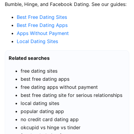
Bumble, Hinge, and Facebook Dating. See our guides:
Best Free Dating Sites
Best Free Dating Apps
Apps Without Payment
Local Dating Sites
Related searches
free dating sites
best free dating apps
free dating apps without payment
best free dating site for serious relationships
local dating sites
popular dating app
no credit card dating app
okcupid vs hinge vs tinder