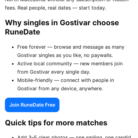
fees. Real people, real dates — start today.
Why singles in Gostivar choose
RuneDate
Free forever — browse and message as many
Gostivar singles as you like, no paywalls.
Active local community — new members join
from Gostivar every single day.
Mobile-friendly — connect with people in
Gostivar from any device, anywhere.
Join RuneDate Free
Quick tips for more matches
Add 3–5 clear photos — one smiling, one candid,