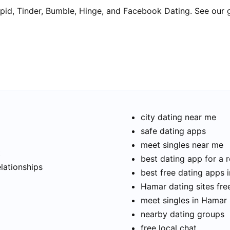
pid, Tinder, Bumble, Hinge, and Facebook Dating. See our 
city dating near me
safe dating apps
meet singles near me
t
best dating app for a r
elationships
best free dating apps 
Hamar dating sites fre
meet singles in Hamar
nearby dating groups
free local chat