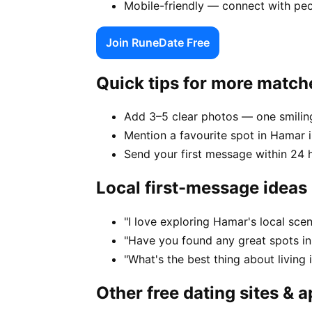
Mobile-friendly — connect with pe
Join RuneDate Free
Quick tips for more match
Add 3–5 clear photos — one smiling
Mention a favourite spot in Hamar i
Send your first message within 24 
Local first-message ideas
"I love exploring Hamar's local sc
"Have you found any great spots i
"What's the best thing about living
Other free dating sites & 