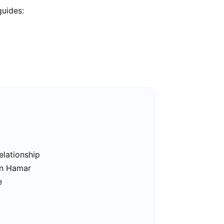
guides:
elationship
in Hamar
e