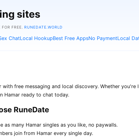
ing sites
 FOR FREE.
RUNEDATE.WORLD
Sex Chat
Local Hookup
Best Free Apps
No Payment
Local Da
with free messaging and local discovery. Whether you're l
e in Hamar ready to chat today.
oose RuneDate
 as many Hamar singles as you like, no paywalls.
ers join from Hamar every single day.