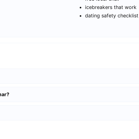
icebreakers that work
dating safety checklist
mar?