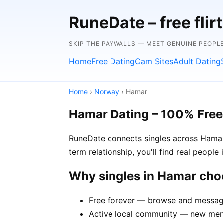
RuneDate – free flirt
SKIP THE PAYWALLS — MEET GENUINE PEOPLE
Home
Free Dating
Cam Sites
Adult Dating
Home
›
Norway
› Hamar
Hamar Dating – 100% Free
RuneDate connects singles across Hamar 
term relationship, you'll find real peopl
Why singles in Hamar ch
Free forever — browse and message
Active local community — new memb