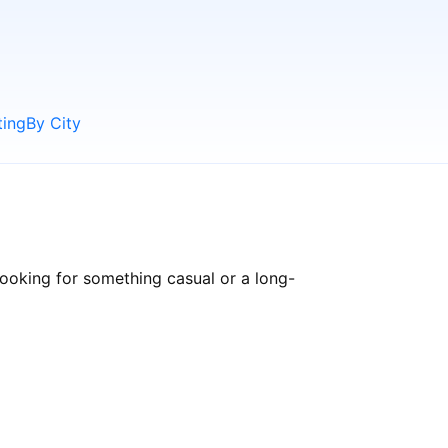
ting
By City
ooking for something casual or a long-