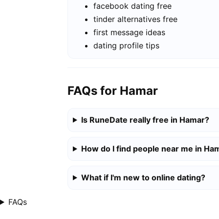
facebook dating free
tinder alternatives free
first message ideas
dating profile tips
FAQs for Hamar
Is RuneDate really free in Hamar?
How do I find people near me in Ha
What if I'm new to online dating?
FAQs