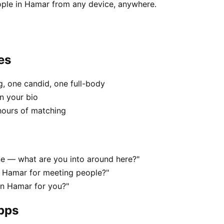
ople in Hamar from any device, anywhere.
es
, one candid, one full-body
n your bio
hours of matching
ene — what are you into around here?"
n Hamar for meeting people?"
 in Hamar for you?"
apps