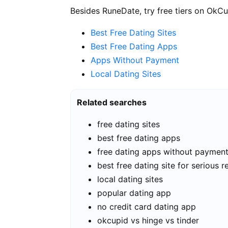
Besides RuneDate, try free tiers on OkCu
Best Free Dating Sites
Best Free Dating Apps
Apps Without Payment
Local Dating Sites
Related searches
free dating sites
best free dating apps
free dating apps without paymen
best free dating site for serious r
local dating sites
popular dating app
no credit card dating app
okcupid vs hinge vs tinder