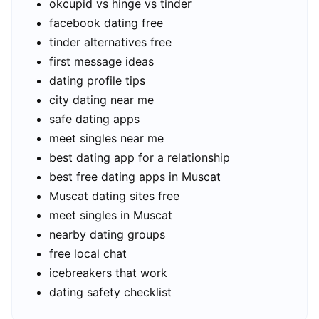
okcupid vs hinge vs tinder
facebook dating free
tinder alternatives free
first message ideas
dating profile tips
city dating near me
safe dating apps
meet singles near me
best dating app for a relationship
best free dating apps in Muscat
Muscat dating sites free
meet singles in Muscat
nearby dating groups
free local chat
icebreakers that work
dating safety checklist