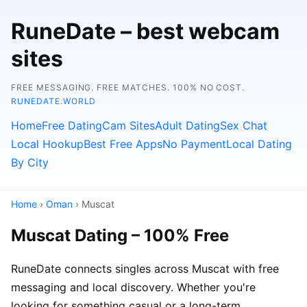
RuneDate – best webcam
sites
FREE MESSAGING. FREE MATCHES. 100% NO COST.
RUNEDATE.WORLD
Home
Free Dating
Cam Sites
Adult Dating
Sex Chat
Local Hookup
Best Free Apps
No Payment
Local Dating
By City
Home
›
Oman
› Muscat
Muscat Dating – 100% Free
RuneDate connects singles across Muscat with free
messaging and local discovery. Whether you're
looking for something casual or a long-term