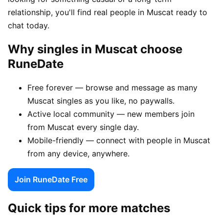
relationship, you'll find real people in Muscat ready to
chat today.
Why singles in Muscat choose
RuneDate
Free forever — browse and message as many
Muscat singles as you like, no paywalls.
Active local community — new members join
from Muscat every single day.
Mobile-friendly — connect with people in Muscat
from any device, anywhere.
Join RuneDate Free
Quick tips for more matches