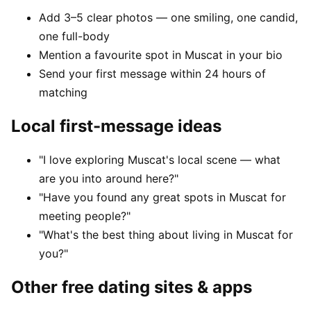
Add 3–5 clear photos — one smiling, one candid,
one full-body
Mention a favourite spot in Muscat in your bio
Send your first message within 24 hours of
matching
Local first-message ideas
"I love exploring Muscat's local scene — what
are you into around here?"
"Have you found any great spots in Muscat for
meeting people?"
"What's the best thing about living in Muscat for
you?"
Other free dating sites & apps