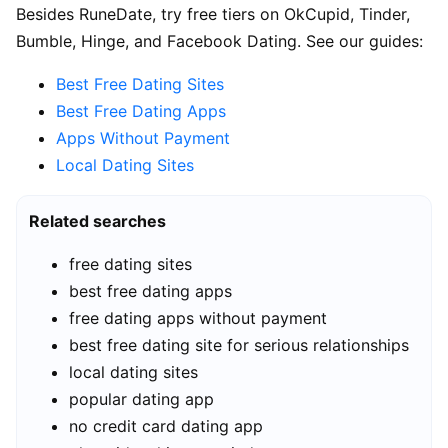
Besides RuneDate, try free tiers on OkCupid, Tinder,
Bumble, Hinge, and Facebook Dating. See our guides:
Best Free Dating Sites
Best Free Dating Apps
Apps Without Payment
Local Dating Sites
Related searches
free dating sites
best free dating apps
free dating apps without payment
best free dating site for serious relationships
local dating sites
popular dating app
no credit card dating app