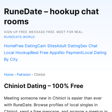
RuneDate – hookup chat
rooms
SIGN UP FREE. MESSAGE FREE. MEET FOR REAL.
RUNEDATE.WORLD
Home
Free Dating
Cam Sites
Adult Dating
Sex Chat
Local Hookup
Best Free Apps
No Payment
Local Dating
By City
Home
›
Pakistan
› Chiniot
Chiniot Dating – 100% Free
Meeting someone new in Chiniot is easier than ever
with RuneDate. Browse profiles of local singles in
Chiniot, send a free message, and arrange a meetup in