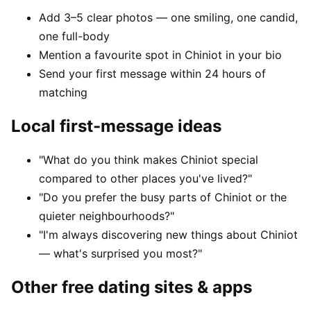
Add 3–5 clear photos — one smiling, one candid,
one full-body
Mention a favourite spot in Chiniot in your bio
Send your first message within 24 hours of
matching
Local first-message ideas
"What do you think makes Chiniot special
compared to other places you've lived?"
"Do you prefer the busy parts of Chiniot or the
quieter neighbourhoods?"
"I'm always discovering new things about Chiniot
— what's surprised you most?"
Other free dating sites & apps