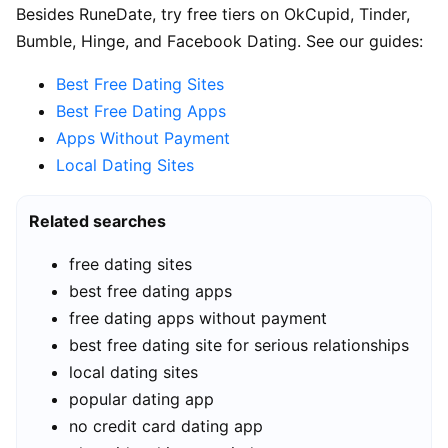
Besides RuneDate, try free tiers on OkCupid, Tinder,
Bumble, Hinge, and Facebook Dating. See our guides:
Best Free Dating Sites
Best Free Dating Apps
Apps Without Payment
Local Dating Sites
Related searches
free dating sites
best free dating apps
free dating apps without payment
best free dating site for serious relationships
local dating sites
popular dating app
no credit card dating app