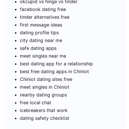
okcupid vs hinge vs tinder
facebook dating free
tinder alternatives free
first message ideas
dating profile tips
city dating near me
safe dating apps
meet singles near me
best dating app for a relationship
best free dating apps in Chiniot
Chiniot dating sites free
meet singles in Chiniot
nearby dating groups
free local chat
icebreakers that work
dating safety checklist