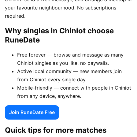
your favourite neighbourhood. No subscriptions
required.
Why singles in Chiniot choose
RuneDate
Free forever — browse and message as many
Chiniot singles as you like, no paywalls.
Active local community — new members join
from Chiniot every single day.
Mobile-friendly — connect with people in Chiniot
from any device, anywhere.
Join RuneDate Free
Quick tips for more matches