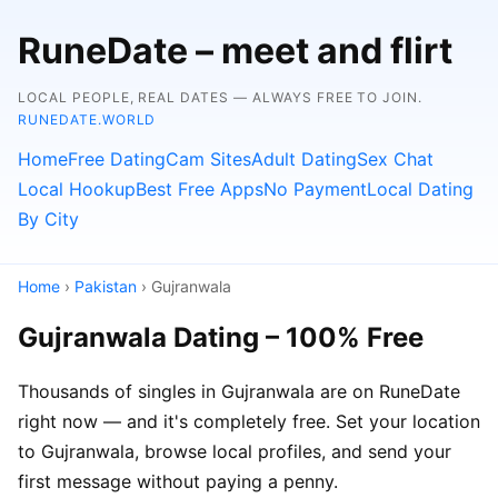
RuneDate – meet and flirt
LOCAL PEOPLE, REAL DATES — ALWAYS FREE TO JOIN.
RUNEDATE.WORLD
Home
Free Dating
Cam Sites
Adult Dating
Sex Chat
Local Hookup
Best Free Apps
No Payment
Local Dating
By City
Home
›
Pakistan
› Gujranwala
Gujranwala Dating – 100% Free
Thousands of singles in Gujranwala are on RuneDate
right now — and it's completely free. Set your location
to Gujranwala, browse local profiles, and send your
first message without paying a penny.