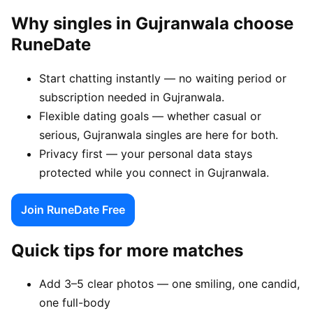
Why singles in Gujranwala choose
RuneDate
Start chatting instantly — no waiting period or
subscription needed in Gujranwala.
Flexible dating goals — whether casual or
serious, Gujranwala singles are here for both.
Privacy first — your personal data stays
protected while you connect in Gujranwala.
Join RuneDate Free
Quick tips for more matches
Add 3–5 clear photos — one smiling, one candid,
one full-body