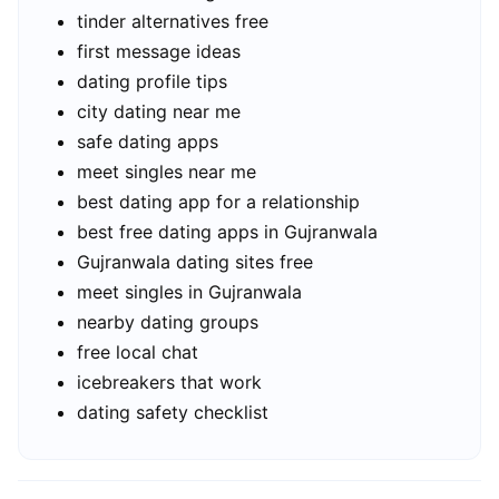
tinder alternatives free
first message ideas
dating profile tips
city dating near me
safe dating apps
meet singles near me
best dating app for a relationship
best free dating apps in Gujranwala
Gujranwala dating sites free
meet singles in Gujranwala
nearby dating groups
free local chat
icebreakers that work
dating safety checklist