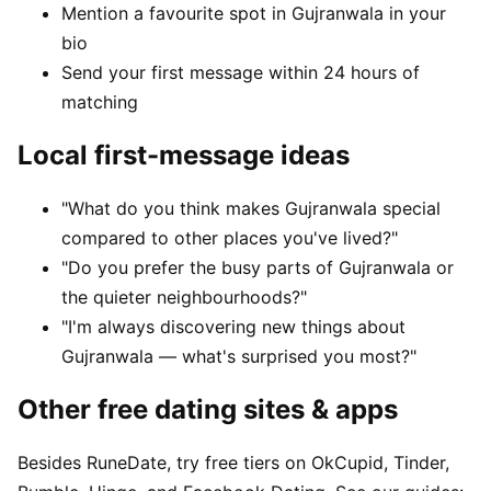
Mention a favourite spot in Gujranwala in your
bio
Send your first message within 24 hours of
matching
Local first-message ideas
"What do you think makes Gujranwala special
compared to other places you've lived?"
"Do you prefer the busy parts of Gujranwala or
the quieter neighbourhoods?"
"I'm always discovering new things about
Gujranwala — what's surprised you most?"
Other free dating sites & apps
Besides RuneDate, try free tiers on OkCupid, Tinder,