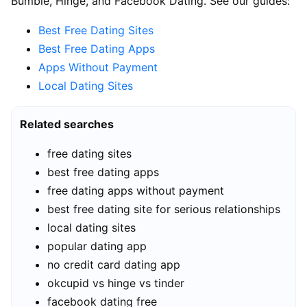
Bumble, Hinge, and Facebook Dating. See our guides:
Best Free Dating Sites
Best Free Dating Apps
Apps Without Payment
Local Dating Sites
Related searches
free dating sites
best free dating apps
free dating apps without payment
best free dating site for serious relationships
local dating sites
popular dating app
no credit card dating app
okcupid vs hinge vs tinder
facebook dating free