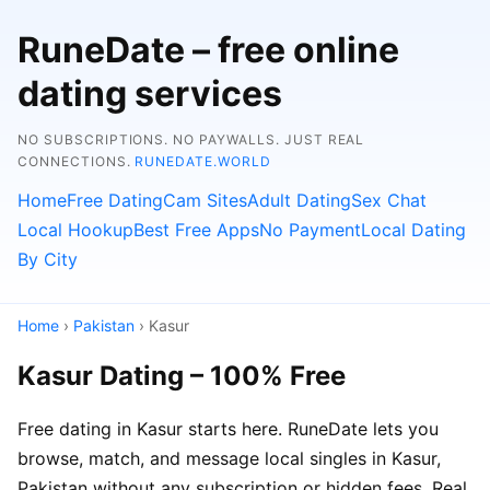
RuneDate – free online
dating services
NO SUBSCRIPTIONS. NO PAYWALLS. JUST REAL
CONNECTIONS.
RUNEDATE.WORLD
Home
Free Dating
Cam Sites
Adult Dating
Sex Chat
Local Hookup
Best Free Apps
No Payment
Local Dating
By City
Home
›
Pakistan
› Kasur
Kasur Dating – 100% Free
Free dating in Kasur starts here. RuneDate lets you
browse, match, and message local singles in Kasur,
Pakistan without any subscription or hidden fees. Real