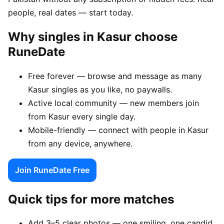
people, real dates — start today.
Why singles in Kasur choose
RuneDate
Free forever — browse and message as many
Kasur singles as you like, no paywalls.
Active local community — new members join
from Kasur every single day.
Mobile-friendly — connect with people in Kasur
from any device, anywhere.
Join RuneDate Free
Quick tips for more matches
Add 3–5 clear photos — one smiling, one candid,