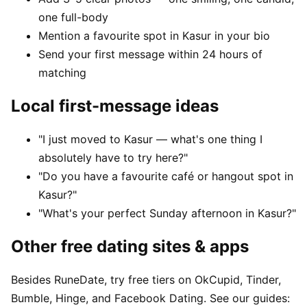
one full-body
Mention a favourite spot in Kasur in your bio
Send your first message within 24 hours of
matching
Local first-message ideas
"I just moved to Kasur — what's one thing I
absolutely have to try here?"
"Do you have a favourite café or hangout spot in
Kasur?"
"What's your perfect Sunday afternoon in Kasur?"
Other free dating sites & apps
Besides RuneDate, try free tiers on OkCupid, Tinder,
Bumble, Hinge, and Facebook Dating. See our guides: