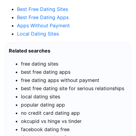
Best Free Dating Sites
Best Free Dating Apps
Apps Without Payment
Local Dating Sites
Related searches
free dating sites
best free dating apps
free dating apps without payment
best free dating site for serious relationships
local dating sites
popular dating app
no credit card dating app
okcupid vs hinge vs tinder
facebook dating free