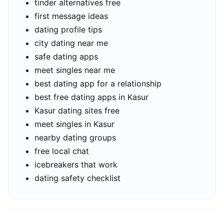
tinder alternatives free
first message ideas
dating profile tips
city dating near me
safe dating apps
meet singles near me
best dating app for a relationship
best free dating apps in Kasur
Kasur dating sites free
meet singles in Kasur
nearby dating groups
free local chat
icebreakers that work
dating safety checklist